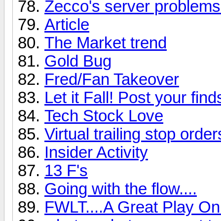
Zecco's server problems
Article
The Market trend
Gold Bug
Fred/Fan Takeover
Let it Fall! Post your find
Tech Stock Love
Virtual trailing stop order
Insider Activity
13 F's
Going with the flow....
FWLT....A Great Play On