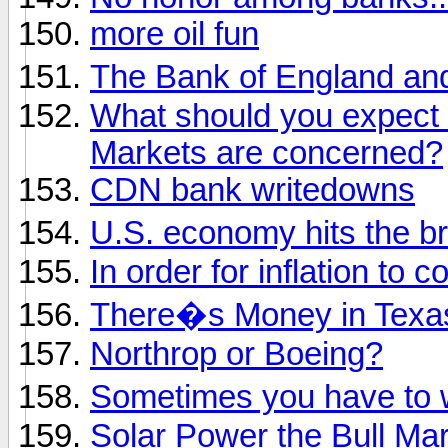
more oil fun
The Bank of England an
What should you expect 
Markets are concerned?
CDN bank writedowns
U.S. economy hits the 
In order for inflation to 
There�s Money in Texa
Northrop or Boeing?
Sometimes you have to
Solar Power the Bull Ma