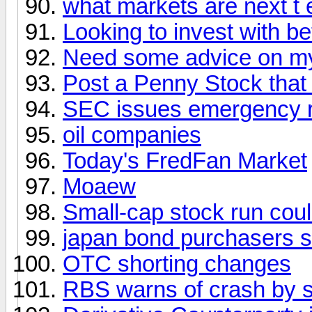
what markets are next t
Looking to invest with be
Need some advice on my 
Post a Penny Stock that
SEC issues emergency ru
oil companies
Today's FredFan Market
Moaew
Small-cap stock run cou
japan bond purchasers s
OTC shorting changes
RBS warns of crash by 