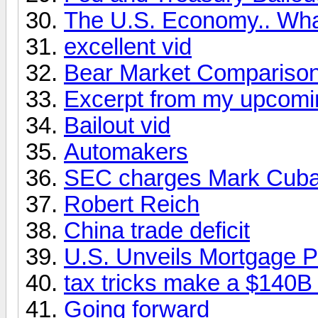
The U.S. Economy.. What
excellent vid
Bear Market Compariso
Excerpt from my upcomi
Bailout vid
Automakers
SEC charges Mark Cuban 
Robert Reich
China trade deficit
U.S. Unveils Mortgage P
tax tricks make a $140B 
Going forward