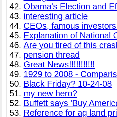
Obama's Election and Ef
interesting article
CEOs, famous investors 
Explanation of National C
Are you tired of this cra
pension thread
Great News!!!!!!!!!!!
1929 to 2008 - Compari
Black Friday? 10-24-08
my new hero?
Buffett says 'Buy Americ
Reference for ag land pr