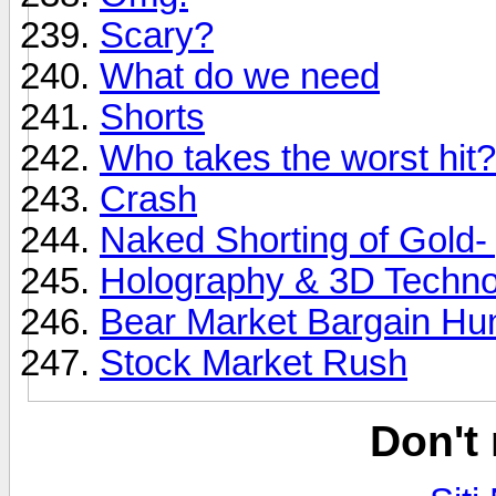
Scary?
What do we need
Shorts
Who takes the worst hit
Crash
Naked Shorting of Gold- y
Holography & 3D Techno
Bear Market Bargain Hun
Stock Market Rush
Don't