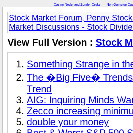
Casino Nederland Zonder Cruks
Non Gamstop Cas
Stock Market Forum, Penny Stock
Market Discussions - Stock Divid
View Full Version :
Stock M
Something Strange in the
The �Big Five� Trends:
Trend
AIG: Inquiring Minds Wa
Zecco increasing minimum
double your money
Best & Worst S&P 500 S