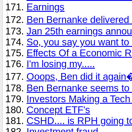
Earnings
Ben Bernanke delivered 
Jan 25th earnings anno
So, you say you want to 
Effects Of a Economic R
I'm losing my.....
Ooops, Ben did it again
Ben Bernanke seems to th
Investors Making a Tech
Concept ETF's
CSHD.... is RPH going to
Investment fraud