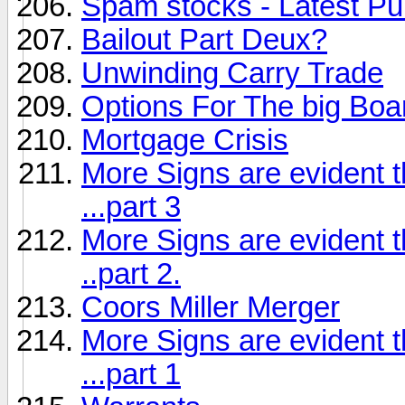
Spam stocks - Latest 
Bailout Part Deux?
Unwinding Carry Trade
Options For The big Boa
Mortgage Crisis
More Signs are evident t
...part 3
More Signs are evident t
..part 2.
Coors Miller Merger
More Signs are evident t
...part 1