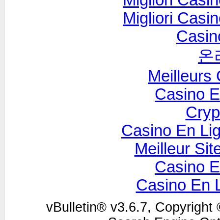
Migliori Cas
Migliori Cas
Casin
온
Meilleurs
Casino E
Cryp
Casino En Lig
Meilleur Sit
Casino E
Casino En 
vBulletin® v3.6.7, Copyright 