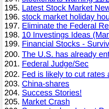
Latest Stock Market Ne
stock market holiday ho
Eliminate the Federal R
10 Investings Ideas (Ma
Financial Stocks - Survi
The U.S. has already en
Federal Judge/Sec
Fed is likely to cut rate
China-shares
Success Stories!
Market Crash