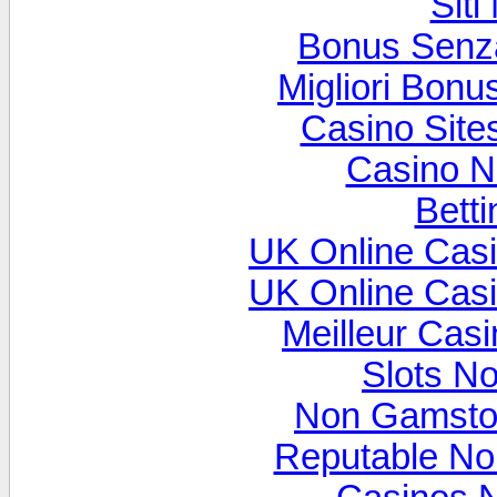
Sit
Bonus Senz
Migliori Bon
Casino Sit
Casino N
Betti
UK Online Cas
UK Online Cas
Meilleur Cas
Slots N
Non Gamsto
Reputable N