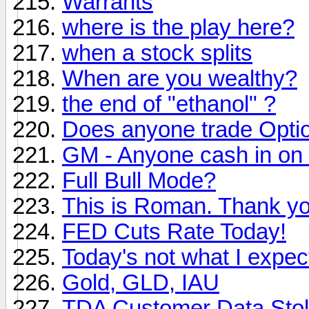
Warrants
where is the play here?
when a stock splits
When are you wealthy?
the end of "ethanol" ?
Does anyone trade Opti
GM - Anyone cash in on 
Full Bull Mode?
This is Roman. Thank you
FED Cuts Rate Today!
Today's not what I expec
Gold, GLD, IAU
TDA Customer Data Sto