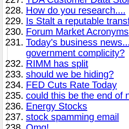
How do you research....
Is Stalt a reputable tran
Forum Market Acronyms
Today's business news..
government complicity?
RIMM has split
should we be hiding?
FED Cuts Rate Today
could this be the end of
Energy Stocks
stock spamming email
Omg!