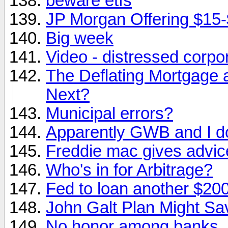
beware etfs
JP Morgan Offering $15-
Big week
Video - distressed corpo
The Deflating Mortgage a
Next?
Municipal errors?
Apparently GWB and I d
Freddie mac gives advic
Who's in for Arbitrage?
Fed to loan another $200 
John Galt Plan Might Sa
No honor among banks..