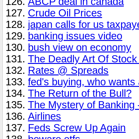
ABCP deal in canada
Crude Oil Prices
japan calls for us taxpay
banking issues video
bush view on economy
The Deadly Art Of Stock
Rates @ Spreads
fed's buying, who wants 
The Return of the Bull?
The Mystery of Banking 
Airlines
Feds Screw Up Again