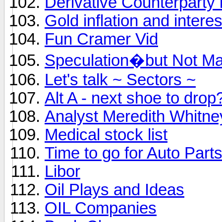
Derivative Counterparty 
Gold inflation and interes
Fun Cramer Vid
Speculation�but Not Ma
Let's talk ~ Sectors ~
Alt A - next shoe to drop
Analyst Meredith Whitne
Medical stock list
Time to go for Auto Part
Libor
Oil Plays and Ideas
OIL Companies