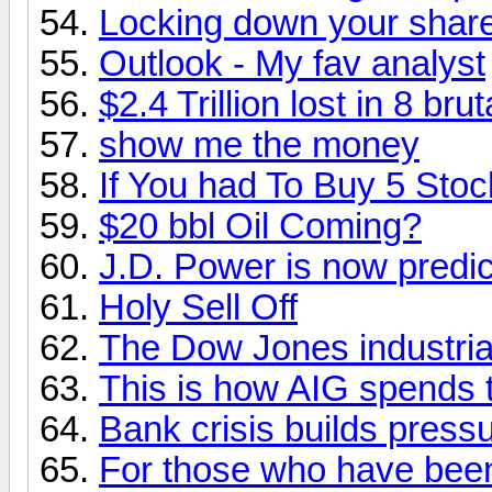
Locking down your shar
Outlook - My fav analyst
$2.4 Trillion lost in 8 brut
show me the money
If You had To Buy 5 Sto
$20 bbl Oil Coming?
J.D. Power is now predic
Holy Sell Off
The Dow Jones industri
This is how AIG spends t
Bank crisis builds pressu
For those who have been 