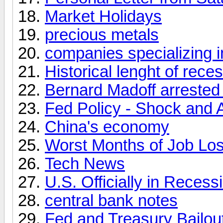
Market Holidays
precious metals
companies specializing i
Historical lenght of rece
Bernard Madoff arrested 
Fed Policy - Shock and
China's economy
Worst Months of Job Los
Tech News
U.S. Officially in Recess
central bank notes
Fed and Treasury Bailou