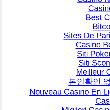
Casin
Best C
Bitc
Sites De Pari
Casino B
Siti Poke
Siti Sc
Meilleur 
본인확인 없
Nouveau Casino En L
Cas