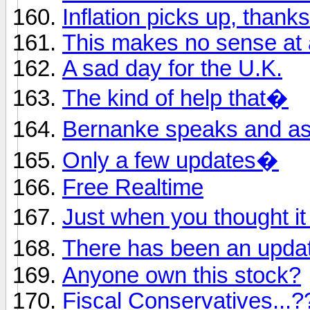
Inflation picks up, thank
This makes no sense at a
A sad day for the U.K.
The kind of help that�
Bernanke speaks and a
Only a few updates�
Free Realtime
Just when you thought i
There has been an upd
Anyone own this stock?
Fiscal Conservatives...?