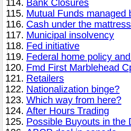
Bank Closures
Mutual Funds managed 
Cash under the mattress
Municipal insolvency
Fed initiative
Federal home policy and
Fmd First Marblehead C
Retailers
Nationalization binge?
Which way from here?
After Hours Trading
Possible Buyouts in the 