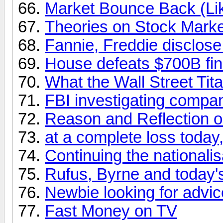
Market Bounce Back (Lik
Theories on Stock Marke
Fannie, Freddie disclose
House defeats $700B fina
What the Wall Street Tit
FBI investigating compan
Reason and Reflection o
at a complete loss today,
Continuing the nationalis
Rufus, Byrne and today'
Newbie looking for advic
Fast Money on TV