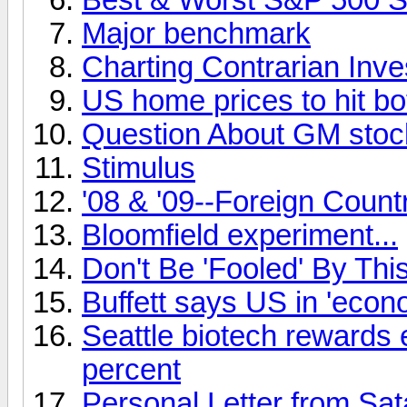
Major benchmark
Charting Contrarian Inv
US home prices to hit bo
Question About GM stoc
Stimulus
'08 & '09--Foreign Coun
Bloomfield experiment...
Don't Be 'Fooled' By Th
Buffett says US in 'econ
Seattle biotech rewards 
percent
Personal Letter from Sa