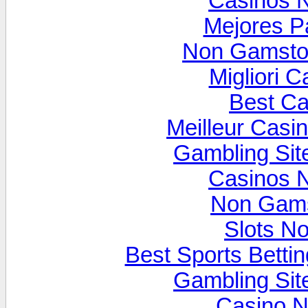
Casinos 
Mejores P
Non Gamsto
Migliori 
Best Ca
Meilleur Casi
Gambling Si
Casinos 
Non Gams
Slots N
Best Sports Betti
Gambling Si
Casino N