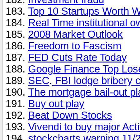
Top 10 Startups Worth W
Real Time institutional 
2008 Market Outlook
Freedom to Fascism
FED Cuts Rate Today
Google Finance Top Los
SEC, FBI lodge bribery c
The mortgage bail-out pl
Buy out play
Beat Down Stocks
Vivendi to buy major Acti
stockcharts warning 11/