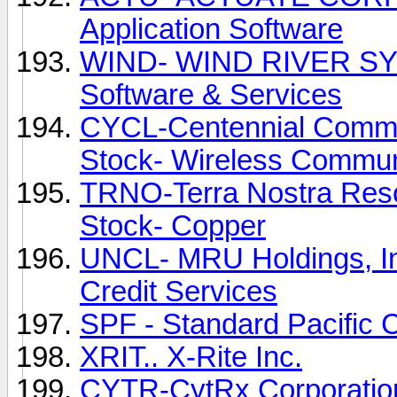
Application Software
WIND- WIND RIVER SYS
Software & Services
CYCL-Centennial Commu
Stock- Wireless Commun
TRNO-Terra Nostra Reso
Stock- Copper
UNCL- MRU Holdings, In
Credit Services
SPF - Standard Pacific 
XRIT.. X-Rite Inc.
CYTR-CytRx Corporatio