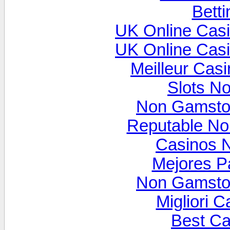
Betti
UK Online Cas
UK Online Cas
Meilleur Cas
Slots N
Non Gamsto
Reputable N
Casinos 
Mejores P
Non Gamsto
Migliori 
Best Ca