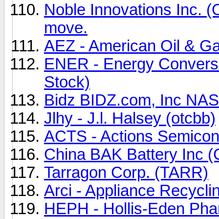
Noble Innovations Inc. 
move.
AEZ - American Oil & G
ENER - Energy Convers
Stock)
Bidz BIDZ.com, Inc N
Jlhy - J.l. Halsey (otcbb)
ACTS - Actions Semicon
China BAK Battery Inc 
Tarragon Corp. (TARR)
Arci - Appliance Recycli
HEPH - Hollis-Eden Phar