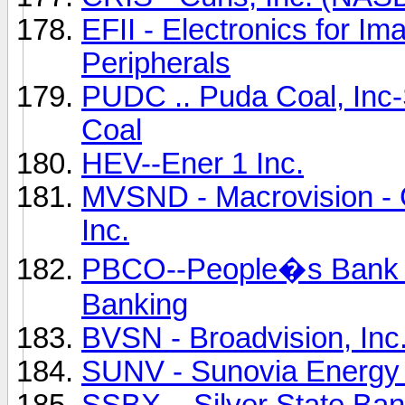
EFII - Electronics for I
Peripherals
PUDC .. Puda Coal, Inc
Coal
HEV--Ener 1 Inc.
MVSND - Macrovision - G
Inc.
PBCO--People�s Bank o
Banking
BVSN - Broadvision, I
SUNV - Sunovia Energy 
SSBX... Silver State Ba