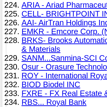
ARIA - Ariad Pharmaceu
CELL- BRIGHTPOINT INC
AAI- AirTran Holdings Inc
EMKR - Emcore Corp. 
BRKS- Brooks Automatio
& Materials
SANM...Sanmina-SCI C
Osur - Orasure Technolo
ROY - International Roya
BIOD Biodel INC
FXRE - FX Real Estate &
RBS... Royal Bank