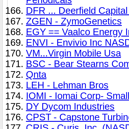
DFR ... Deerfield Capita
ZGEN - ZymoGenetics
EGY == Vaalco Energy I
ENVI - Envivio Inc NA
VM...Virgin Mobile Usa
BSC - Bear Stearns Com
Qnta
LEH - Lehman Bros
IOMI - Iomai Corp- Smal
DY Dycom Industries
CPST - Capstone Turbi
CRIS - Curis, Inc. (NA