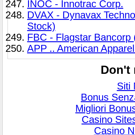
INOC - Innotrac Corp.
DVAX - Dynavax Techno
Stock)
FBC - Flagstar Bancorp
APP .. American Apparel
Don't
Sit
Bonus Senz
Migliori Bon
Casino Sit
Casino N