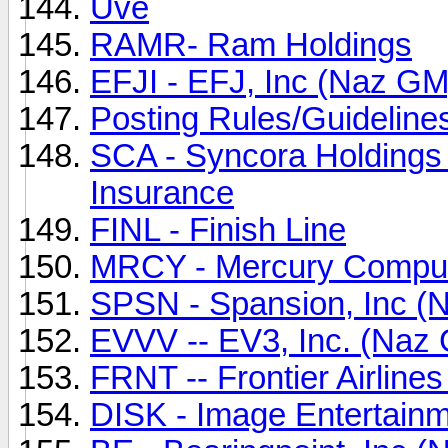
Uve
RAMR- Ram Holdings
EFJI - EFJ, Inc (Naz GM
Posting Rules/Guideline
SCA - Syncora Holdings 
Insurance
FINL - Finish Line
MRCY - Mercury Compu
SPSN - Spansion, Inc (
EVVV -- EV3, Inc. (Naz
FRNT -- Frontier Airline
DISK - Image Entertainm