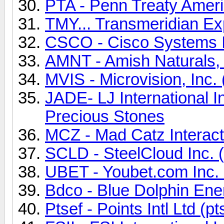
PTA - Penn Treaty Amer
TMY... Transmeridian Ex
CSCO - Cisco Systems
AMNT - Amish Naturals,
MVIS - Microvision, Inc
JADE- LJ International 
Precious Stones
MCZ - Mad Catz Interact
SCLD - SteelCloud Inc.
UBET - Youbet.com Inc.
Bdco - Blue Dolphin En
Ptsef - Points Intl Ltd (pt