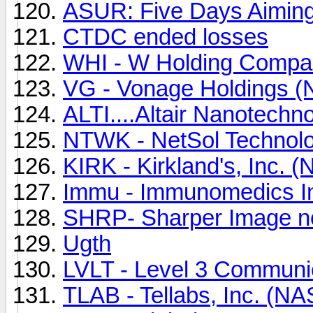
ASUR: Five Days Aiming
CTDC ended losses
WHI - W Holding Compan
VG - Vonage Holdings (
ALTI....Altair Nanotechn
NTWK - NetSol Technolo
KIRK - Kirkland's, Inc. 
Immu - Immunomedics I
SHRP- Sharper Image
Ugth
LVLT - Level 3 Communi
TLAB - Tellabs, Inc. (