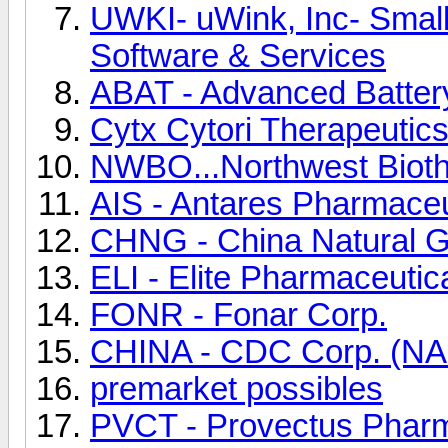
UWKI- uWink, Inc- Smal
Software & Services
ABAT - Advanced Batter
Cytx Cytori Therapeutics
NWBO...Northwest Bioth
AIS - Antares Pharmaceu
CHNG - China Natural 
ELI - Elite Pharmaceutica
FONR - Fonar Corp.
CHINA - CDC Corp. (N
premarket possibles
PVCT - Provectus Pharma