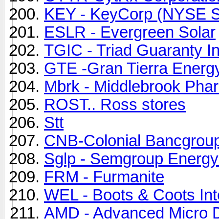
KEY - KeyCorp (NYSE S
ESLR - Evergreen Solar
TGIC - Triad Guaranty I
GTE -Gran Tierra Energ
Mbrk - Middlebrook Phar
ROST.. Ross stores
Stt
CNB-Colonial Bancgrou
Sglp - Semgroup Energy
FRM - Furmanite
WEL - Boots & Coots Inte
AMD - Advanced Micro D