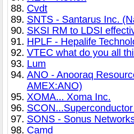
Cvdt
SNTS - Santarus Inc. (
SKSI RM to LDSI effecti
HPLF - Hepalife Technol
VTEC what do you all th
Lum
ANO - Anooraq Resource
AMEX:ANO)
XOMA... Xoma Inc.
SCON...Superconductor
SONS - Sonus Networks
Camd