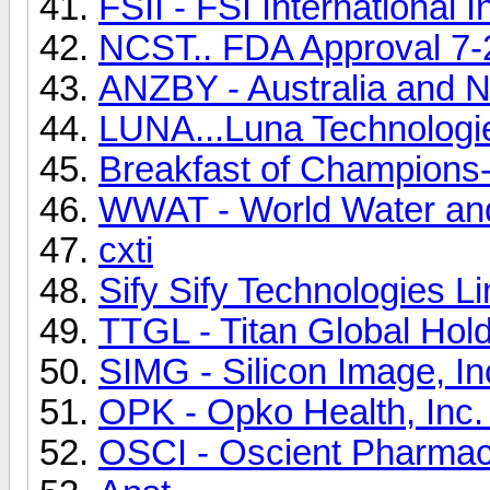
FSII - FSI International 
NCST.. FDA Approval 7-
ANZBY - Australia and 
LUNA...Luna Technologi
Breakfast of Champions
WWAT - World Water an
cxti
Sify Sify Technologies
TTGL - Titan Global Hold
SIMG - Silicon Image, 
OPK - Opko Health, Inc
OSCI - Oscient Pharmac