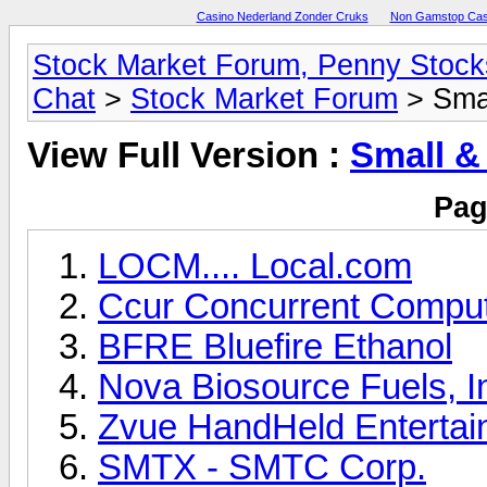
Casino Nederland Zonder Cruks
Non Gamstop Cas
Stock Market Forum, Penny Sto
Chat
>
Stock Market Forum
> Sma
View Full Version :
Small &
Pag
LOCM.... Local.com
Ccur Concurrent Comput
BFRE Bluefire Ethanol
Nova Biosource Fuels, I
Zvue HandHeld Entertai
SMTX - SMTC Corp.