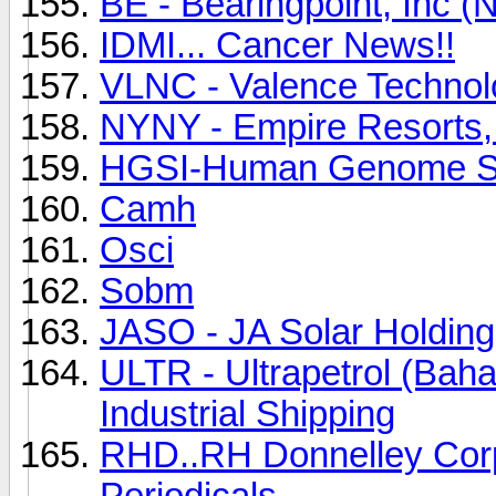
BE - Bearingpoint, Inc 
IDMI... Cancer News!!
VLNC - Valence Techno
NYNY - Empire Resorts,
HGSI-Human Genome Sc
Camh
Osci
Sobm
JASO - JA Solar Holdin
ULTR - Ultrapetrol (Bah
Industrial Shipping
RHD..RH Donnelley Corp.
Periodicals