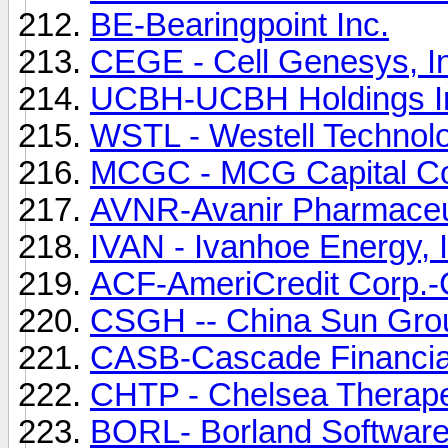
BE-Bearingpoint Inc.
CEGE - Cell Genesys, 
UCBH-UCBH Holdings Inc
WSTL - Westell Technolo
MCGC - MCG Capital Co
AVNR-Avanir Pharmaceut
IVAN - Ivanhoe Energy,
ACF-AmeriCredit Corp.-C
CSGH -- China Sun Gro
CASB-Cascade Financia
CHTP - Chelsea Therape
BORL- Borland Software 