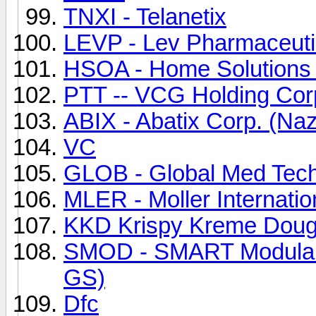
TNXI - Telanetix
LEVP - Lev Pharmaceuti
HSOA - Home Solutions 
PTT -- VCG Holding Cor
ABIX - Abatix Corp. (Na
VC
GLOB - Global Med Techn
MLER - Moller Internatio
KKD Krispy Kreme Dough
SMOD - SMART Modular 
GS)
Dfc