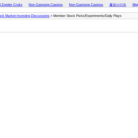
d Zonder Cruks
Non Gamstop Casinos
Non Gamstop Casinos
홀덤사이트
Mig
ock Market Investing Discussions
> Member Stock Picks/Experiments/Daily Plays