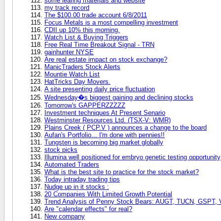
some learing materials and website
my track record
The $100.00 trade account 6/8/2011
Focus Metals is a most compelling investment
CDII up 10% this morning.
Watch List & Buying Triggers
Free Real Time Breakout Signal - TRN
gainhunter NYSE
Are real estate impact on stock exchange?
ManicTraders Stock Alerts
Mountie Watch List
HatTricks Day Movers.
A site presenting daily price fluctuation
Wednesday�s biggest gaining and declining stocks
Tomorrow's GAPPERZZZZZ
Investment techniques At Present Senario
Westminster Resources Ltd. (TSX-V: WMR)
Plains Creek ( PCP.V ) announces a change to the board
Aufan's Portfolio... I'm done with pennies!!
Tungsten is becoming big market globally
stock picks
Illumina well positioned for embryo genetic testing opportunity
Automated Traders
What is the best site to practice for the stock market?
Today intraday trading tips
Nudge up in it stocks :
20 Companies With Limited Growth Potential
Trend Analysis of Penny Stock Bears: AUGT, TUCN, GSPT
Are "calendar effects" for real?
New company