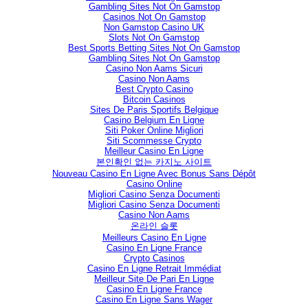
Gambling Sites Not On Gamstop
Casinos Not On Gamstop
Non Gamstop Casino UK
Slots Not On Gamstop
Best Sports Betting Sites Not On Gamstop
Gambling Sites Not On Gamstop
Casino Non Aams Sicuri
Casino Non Aams
Best Crypto Casino
Bitcoin Casinos
Sites De Paris Sportifs Belgique
Casino Belgium En Ligne
Siti Poker Online Migliori
Siti Scommesse Crypto
Meilleur Casino En Ligne
본인확인 없는 카지노 사이트
Nouveau Casino En Ligne Avec Bonus Sans Dépôt
Casino Online
Migliori Casino Senza Documenti
Migliori Casino Senza Documenti
Casino Non Aams
온라인 슬롯
Meilleurs Casino En Ligne
Casino En Ligne France
Crypto Casinos
Casino En Ligne Retrait Immédiat
Meilleur Site De Pari En Ligne
Casino En Ligne France
Casino En Ligne Sans Wager