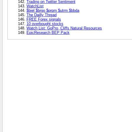
Trading on Twitter Sentiment
WatchList
$biel $brgo $prpm $utrm $bbda
The Dailly Thread
FREE Forex signals
10 overbought stocks
Watch List: GoPro, Cliffs Natural Resources
EpicResearch BEP Pack