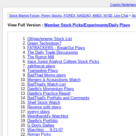
Casino Nederlan
Stock Market Forum, Penny Stocks, FOREX, NASDAQ, AMEX, NYSE, Live Chat
>
St
View Full Version :
Member Stock Picks/Experiments/Daily Plays
Oil/gas/energy Stock List
Green Technology?
FATBACKERS - BreakOut Plays
The Daily Trade Discussions
The Rumor Mill
rtace Junior Analyst College Stock Picks
zekthecat plays
Trampoline Plays
BadThad Momo plays
Mergers & Acquisitions Watch
BadThad's Watch List
Daiello's Momentum Plays
Daiello's Practice Report
BadThad's Portfolio and Comments
Shell Stock Watch
Reverse split plays
overyy plays
Weirdharold's Watchlist
Daiello's Portfolio
G Dog's Dailies
Watchlist.....9-21-07
Roman Picks