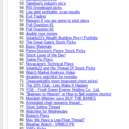
Taterbug's industry pic's
RSI-Snowboard picks
Low debt,profitable, scan results
Evil Trading
Request if you are going to post plays
Poll Question #1
Poll Question #2
double your money
Volatile22's Wealth Building (5yr+) Portfolio
The Great Gate's Stock Picks
Basic Materials
PennyStocker's Penny Stock Picks
Stock Loser of the Day!
Swine Flu Plays
Novacaine's Technical Plays
Volatile22 and His Thread Of Stock Picks
Watch Market Analysis Video
disqplays watchlist for monday
Treasurekidd's most treasured chest picks!
The 10% Club - Lets Make It Happen
YGE - Yingli Green Energy Holding Co., Ltd.
"$tairway to Heaven" or How to $ell soaring stocks!
Merideth Whitney says BUY THE BANKS
Annotated chart requests thread...
Short Selling Thread
Watchlist for Wednesday
Biotech Plays
May We Have a Low-Float Thread?
Weather Watch - VRMLQ.PK
SWI's Picks