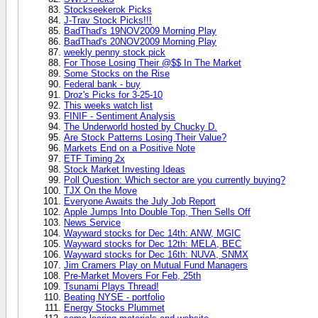
Stockseekerok Picks
J-Trav Stock Picks!!!
BadThad's 19NOV2009 Morning Play
BadThad's 20NOV2009 Morning Play
weekly penny stock pick
For Those Losing Their @$$ In The Market
Some Stocks on the Rise
Federal bank - buy
Droz's Picks for 3-25-10
This weeks watch list
FINIF - Sentiment Analysis
The Underworld hosted by Chucky D.
Are Stock Patterns Losing Their Value?
Markets End on a Positive Note
ETF Timing 2x
Stock Market Investing Ideas
Poll Question: Which sector are you currently buying?
TJX On the Move
Everyone Awaits the July Job Report
Apple Jumps Into Double Top, Then Sells Off
News Service
Wayward stocks for Dec 14th: ANW, MGIC
Wayward stocks for Dec 12th: MELA, BEC
Wayward stocks for Dec 16th: NUVA, SNMX
Jim Cramers Play on Mutual Fund Managers
Pre-Market Movers For Feb, 25th
Tsunami Plays Thread!
Beating NYSE - portfolio
Energy Stocks Plummet