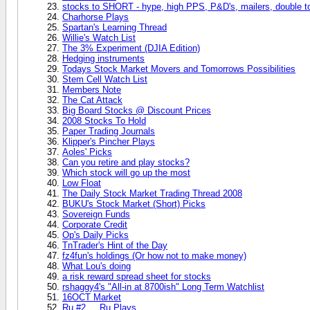
stocks to SHORT - hype, high PPS, P&D's, mailers, double t
Charhorse Plays
Spartan's Learning Thread
Willie's Watch List
The 3% Experiment (DJIA Edition)
Hedging instruments
Todays Stock Market Movers and Tomorrows Possibilities
Stem Cell Watch List
Members Note
The Cat Attack
Big Board Stocks @ Discount Prices
2008 Stocks To Hold
Paper Trading Journals
Klipper's Pincher Plays
Aoles' Picks
Can you retire and play stocks?
Which stock will go up the most
Low Float
The Daily Stock Market Trading Thread 2008
BUKU's Stock Market (Short) Picks
Sovereign Funds
Corporate Credit
Op's Daily Picks
TnTrader's Hint of the Day
fz4fun's holdings (Or how not to make money)
What Lou's doing
a risk reward spread sheet for stocks
rshaggy4's "All-in at 8700ish" Long Term Watchlist
16OCT Market
Ru #2 ... Ru Plays