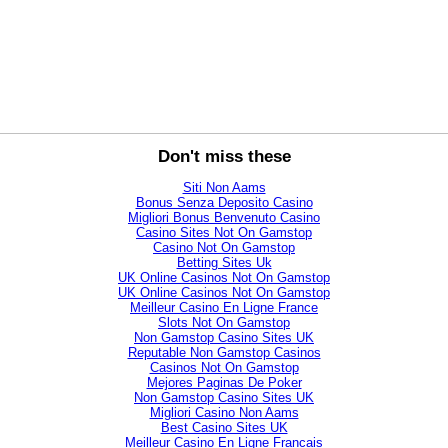
Don't miss these
Siti Non Aams
Bonus Senza Deposito Casino
Migliori Bonus Benvenuto Casino
Casino Sites Not On Gamstop
Casino Not On Gamstop
Betting Sites Uk
UK Online Casinos Not On Gamstop
UK Online Casinos Not On Gamstop
Meilleur Casino En Ligne France
Slots Not On Gamstop
Non Gamstop Casino Sites UK
Reputable Non Gamstop Casinos
Casinos Not On Gamstop
Mejores Paginas De Poker
Non Gamstop Casino Sites UK
Migliori Casino Non Aams
Best Casino Sites UK
Meilleur Casino En Ligne Francais