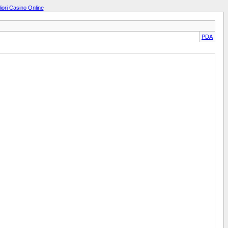
liori Casino Online
PDA