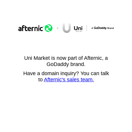
Uni Market is now part of Afternic, a
GoDaddy brand.
Have a domain inquiry? You can talk
to
Afternic's sales team.