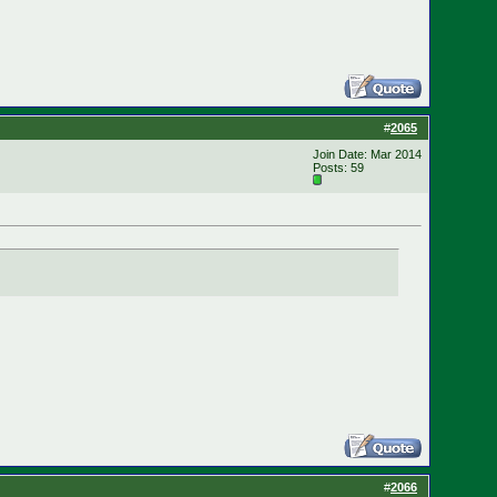
#
2065
Join Date: Mar 2014
Posts: 59
#
2066