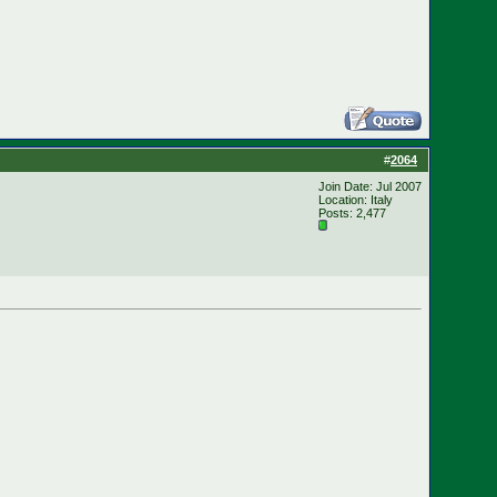
#
2064
Join Date: Jul 2007
Location: Italy
Posts: 2,477