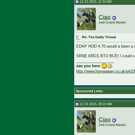
12-22-2015, 11:52 AM
Ciao
Jedi Grand Master
Re: The Dailly Thread
EDAP HOD 4.70 would a been a n
SRNE ARGS BTU BCEI I could on
__________________
see you here
http://www.homeaway.co.uk/p410
Sponsored Links
12-24-2015, 09:22 AM
Ciao
Jedi Grand Master