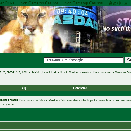
er Cruks
Non Gamstop Casinos
Non Gamstop Casinos
홀덤사이트
OREX, NASDAQ, AMEX, NYSE, Live Chat
>
Stock Market Investing Discussions
>
Member Sto
FAQ
Calendar
aily Plays
Discussion of Stock Market Cats members stock picks, watch lists, experime
r progress.