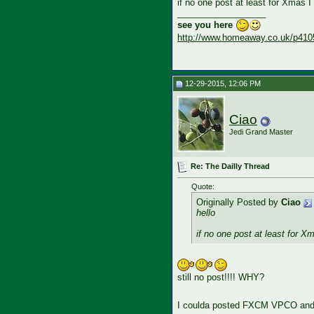
if no one post at least for Xmas I
__________________
see you here
http://www.homeaway.co.uk/p410
12-29-2015, 12:06 PM
Ciao
Jedi Grand Master
Re: The Dailly Thread
Quote:
Originally Posted by
Ciao
hello
if no one post at least for X
still no post!!!! WHY?
I coulda posted FXCM VPCO and