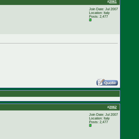
#
2061
Join Date: Jul 2007
Location: Italy
Posts: 2,477
#
2062
Join Date: Jul 2007
Location: Italy
Posts: 2,477