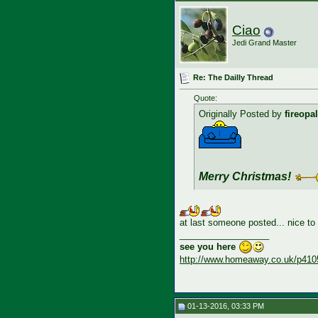
Ciao
Jedi Grand Master
Re: The Dailly Thread
Quote:
Originally Posted by
fireopal
Merry Christmas!
at last someone posted... nice to
__________________
see you here
http://www.homeaway.co.uk/p410
01-13-2016, 03:33 PM