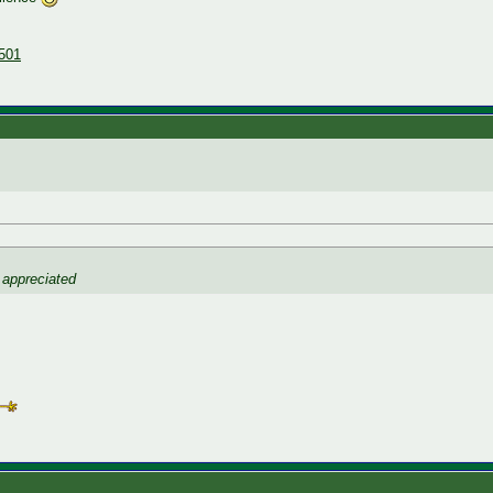
501
 appreciated