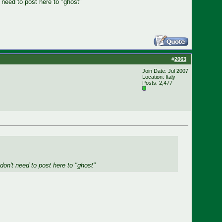
t need to post here to "ghost"
#
2063
Join Date: Jul 2007
Location: Italy
Posts: 2,477
 don't need to post here to "ghost"