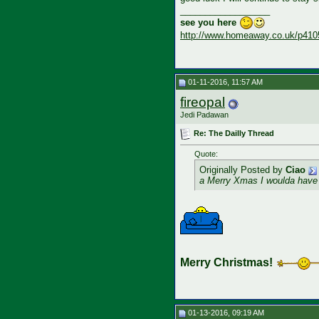
__________________
see you here
http://www.homeaway.co.uk/p410
01-11-2016, 11:57 AM
fireopal
Jedi Padawan
Re: The Dailly Thread
Quote:
Originally Posted by
Ciao
a Merry Xmas I woulda have
Merry Christmas!
01-13-2016, 09:19 AM