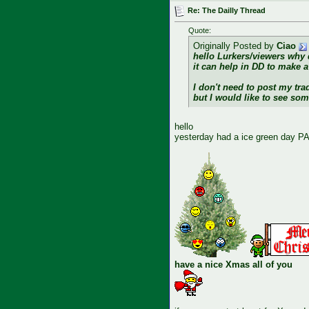
Re: The Dailly Thread
Quote:
Originally Posted by
Ciao
hello Lurkers/viewers why 
it can help in DD to make a 
I don't need to post my tra
but I would like to see so
hello
yesterday had a ice green day PA
have a nice Xmas all of you