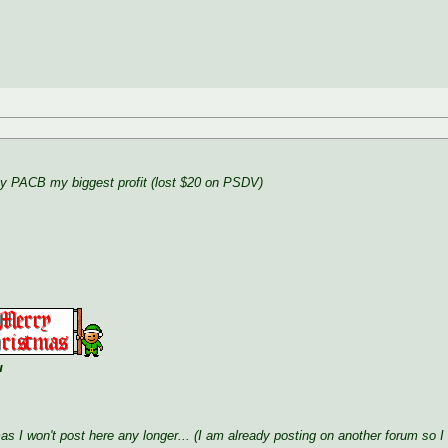
ay PACB my biggest profit (lost $20 on PSDV)
u
mas I won't post here any longer... (I am already posting on another forum so I