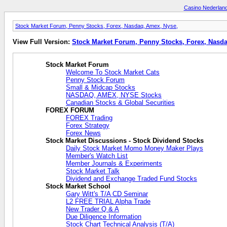
Casino Nederlan
Stock Market Forum, Penny Stocks, Forex, Nasdaq, Amex, Nyse,
View Full Version:
Stock Market Forum, Penny Stocks, Forex, Nasd
Stock Market Forum
Welcome To Stock Market Cats
Penny Stock Forum
Small & Midcap Stocks
NASDAQ, AMEX, NYSE Stocks
Canadian Stocks & Global Securities
FOREX FORUM
FOREX Trading
Forex Strategy
Forex News
Stock Market Discussions - Stock Dividend Stocks
Daily Stock Market Momo Money Maker Plays
Member's Watch List
Member Journals & Experiments
Stock Market Talk
Dividend and Exchange Traded Fund Stocks
Stock Market School
Gary Witt's T/A CD Seminar
L2 FREE TRIAL Alpha Trade
New Trader Q & A
Due Diligence Information
Stock Chart Technical Analysis (T/A)