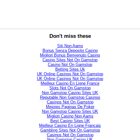
Don't miss these
Siti Non Aams
Bonus Senza Deposito Casino
Migliori Bonus Benvenuto Casino
Casino Sites Not On Gamstop
Casino Not On Gamstop
Betting Sites Uk
UK Online Casinos Not On Gamstop
UK Online Casinos Not On Gamstop
Meilleur Casino En Ligne France
Slots Not On Gamstop
Non Gamstop Casino Sites UK
Reputable Non Gamstop Casinos
Casinos Not On Gamstop
Mejores Paginas De Poker
Non Gamstop Casino Sites UK
Migliori Casino Non Aams
Best Casino Sites UK
Meilleur Casino En Ligne Francais
Gambling Sites Not On Gamstop
Casinos Not On Gamstop
Non Gamstop Casino UK