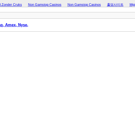
d Zonder Cruks
Non Gamstop Casinos
Non Gamstop Casinos
홀덤사이트
Mig
aq, Amex, Nyse,