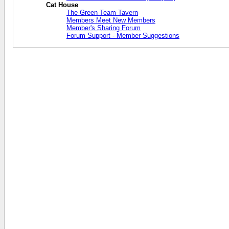
Cat House
The Green Team Tavern
Members Meet New Members
Member's Sharing Forum
Forum Support - Member Suggestions