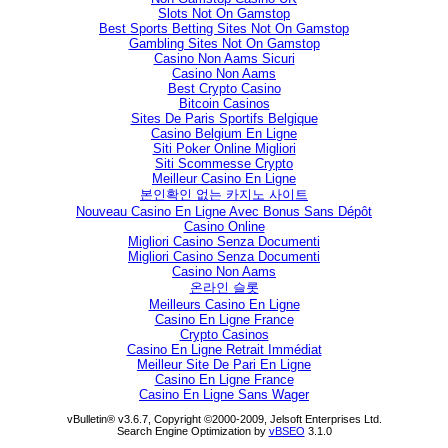
Slots Not On Gamstop
Best Sports Betting Sites Not On Gamstop
Gambling Sites Not On Gamstop
Casino Non Aams Sicuri
Casino Non Aams
Best Crypto Casino
Bitcoin Casinos
Sites De Paris Sportifs Belgique
Casino Belgium En Ligne
Siti Poker Online Migliori
Siti Scommesse Crypto
Meilleur Casino En Ligne
본인확인 없는 카지노 사이트
Nouveau Casino En Ligne Avec Bonus Sans Dépôt
Casino Online
Migliori Casino Senza Documenti
Migliori Casino Senza Documenti
Casino Non Aams
온라인 슬롯
Meilleurs Casino En Ligne
Casino En Ligne France
Crypto Casinos
Casino En Ligne Retrait Immédiat
Meilleur Site De Pari En Ligne
Casino En Ligne France
Casino En Ligne Sans Wager
vBulletin® v3.6.7, Copyright ©2000-2009, Jelsoft Enterprises Ltd.
Search Engine Optimization by
vBSEO
3.1.0