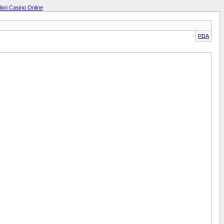
liori Casino Online
PDA