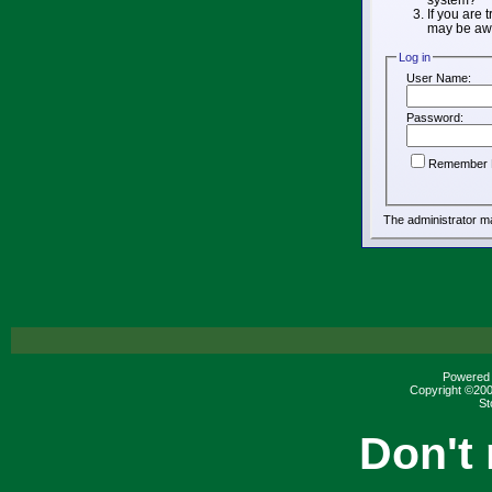
If you are 
may be awa
Log in
User Name:
Password:
Remember
The administrator m
Powered b
Copyright ©2000
St
Don't