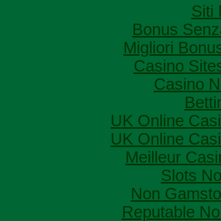
Sit
Bonus Senz
Migliori Bon
Casino Sit
Casino N
Betti
UK Online Cas
UK Online Cas
Meilleur Cas
Slots N
Non Gamsto
Reputable N