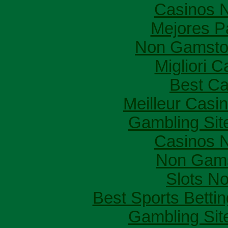
Casinos 
Mejores P
Non Gamsto
Migliori 
Best Ca
Meilleur Casi
Gambling Si
Casinos 
Non Gams
Slots N
Best Sports Betti
Gambling Si