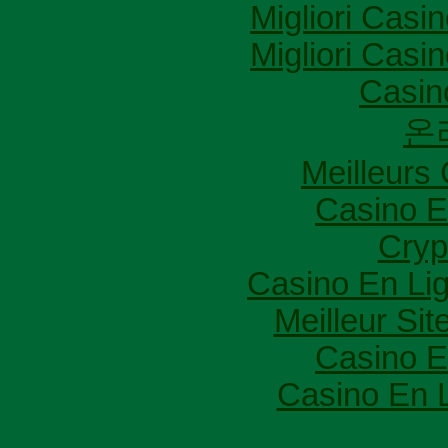
Migliori Cas
Migliori Cas
Casin
온
Meilleurs
Casino E
Cryp
Casino En Lig
Meilleur Sit
Casino E
Casino En 