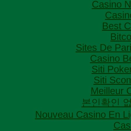
Casino N
Casin
Best C
Bitc
Sites De Pari
Casino B
Siti Poke
Siti Sc
Meilleur 
본인확인 없
Nouveau Casino En L
Cas