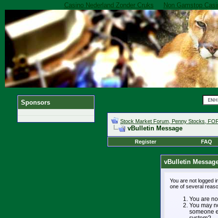
Casino Nederland Zonder Cruks
Non Gamstop Casi
Sponsors
Stock Market Forum, Penny Stocks, F
vBulletin Message
Register
FAQ
vBulletin Messag
You are not logged i
one of several reas
You are not
You may not
someone el
system?