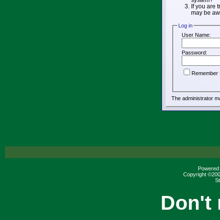
If you are 
may be awa
Log in
User Name:
Password:
Remember
The administrator m
Powered b
Copyright ©2000
S
Don't