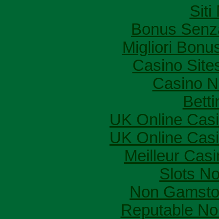
Sit
Bonus Senz
Migliori Bon
Casino Sit
Casino N
Betti
UK Online Cas
UK Online Cas
Meilleur Cas
Slots N
Non Gamsto
Reputable N