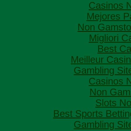
Casinos 
Mejores P
Non Gamsto
Migliori 
Best Ca
Meilleur Casi
Gambling Si
Casinos 
Non Gams
Slots N
Best Sports Betti
Gambling Si