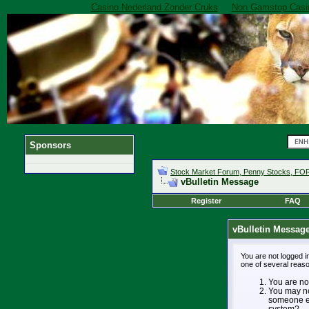
Casino Nederland Zonder Cruks
Non Gamstop Casi
Sponsors
Stock Market Forum, Penny Stocks, F
vBulletin Message
Register
FAQ
vBulletin Messag
You are not logged i
one of several reas
You are not
You may not
someone el
system?