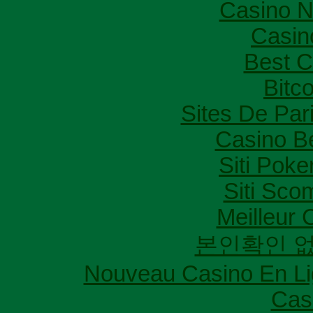
Casino N
Casin
Best C
Bitc
Sites De Pari
Casino B
Siti Poke
Siti Sc
Meilleur 
본인확인 없
Nouveau Casino En L
Cas