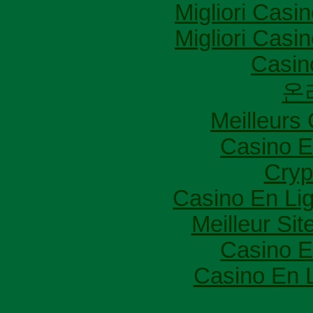
Migliori Cas
Migliori Cas
Casin
온
Meilleurs
Casino E
Cryp
Casino En Lig
Meilleur Sit
Casino E
Casino En 