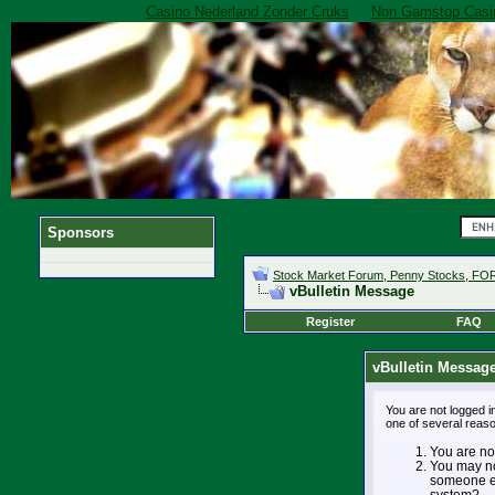
Casino Nederland Zonder Cruks
Non Gamstop Casi
Sponsors
Stock Market Forum, Penny Stocks, F
vBulletin Message
Register
FAQ
vBulletin Messag
You are not logged i
one of several reas
You are not
You may not
someone el
system?