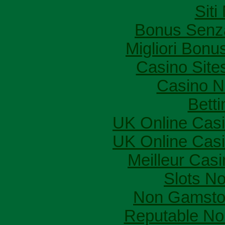
Sit
Bonus Senz
Migliori Bon
Casino Sit
Casino N
Betti
UK Online Cas
UK Online Cas
Meilleur Cas
Slots N
Non Gamsto
Reputable N