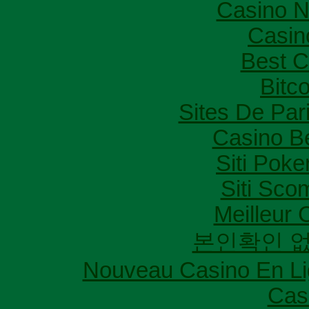
Casino N
Casin
Best C
Bitc
Sites De Pari
Casino B
Siti Poke
Siti Sc
Meilleur 
본인확인 없
Nouveau Casino En L
Cas