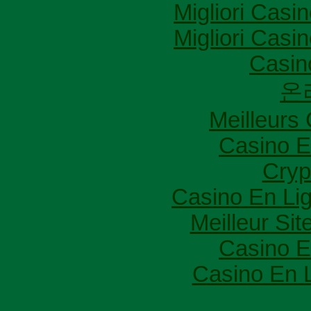
Migliori Cas
Migliori Cas
Casin
온
Meilleurs
Casino E
Cryp
Casino En Lig
Meilleur Sit
Casino E
Casino En 