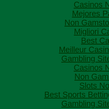
Casinos 
Mejores P
Non Gamsto
Migliori 
Best Ca
Meilleur Casi
Gambling Si
Casinos 
Non Gams
Slots N
Best Sports Betti
Gambling Si