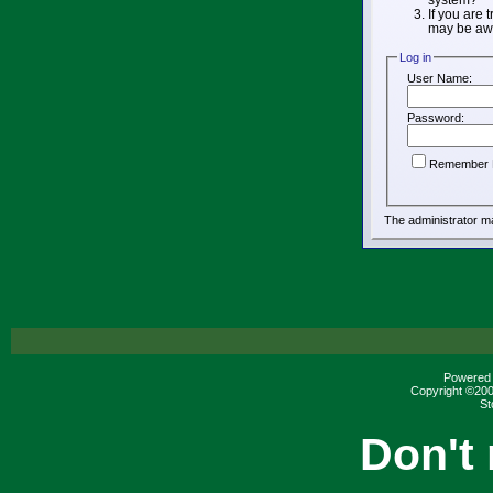
If you are 
may be awa
Log in
User Name:
Password:
Remember
The administrator m
Powered b
Copyright ©2000
St
Don't