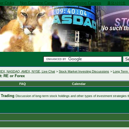
er Cruks
Non Gamstop Casinos
Non Gamstop Casinos
홀덤사이트
OREX, NASDAQ, AMEX, NYSE, Live Chat
>
Stock Market Investing Discussions
>
Long Term 
: RE or Forex
FAQ
Calendar
 Trading
Discussion of long-term stock holdings and other types of investment strategies th