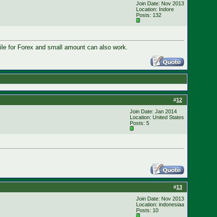
Join Date: Nov 2013
Location: Indore
Posts: 132
hile for Forex and small amount can also work.
#
12
Join Date: Jan 2014
Location: United States
Posts: 5
#
13
Join Date: Nov 2013
Location: indonesiaa
Posts: 10