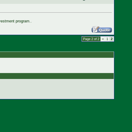
nvestment program..
Page 2 of 2
<
1
2