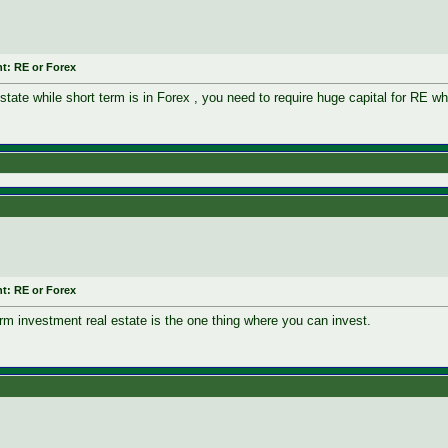
t: RE or Forex
state while short term is in Forex , you need to require huge capital for RE w
t: RE or Forex
erm investment real estate is the one thing where you can invest.