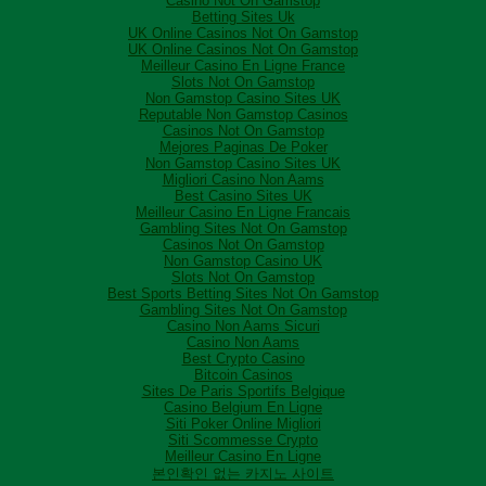
Casino Not On Gamstop
Betting Sites Uk
UK Online Casinos Not On Gamstop
UK Online Casinos Not On Gamstop
Meilleur Casino En Ligne France
Slots Not On Gamstop
Non Gamstop Casino Sites UK
Reputable Non Gamstop Casinos
Casinos Not On Gamstop
Mejores Paginas De Poker
Non Gamstop Casino Sites UK
Migliori Casino Non Aams
Best Casino Sites UK
Meilleur Casino En Ligne Francais
Gambling Sites Not On Gamstop
Casinos Not On Gamstop
Non Gamstop Casino UK
Slots Not On Gamstop
Best Sports Betting Sites Not On Gamstop
Gambling Sites Not On Gamstop
Casino Non Aams Sicuri
Casino Non Aams
Best Crypto Casino
Bitcoin Casinos
Sites De Paris Sportifs Belgique
Casino Belgium En Ligne
Siti Poker Online Migliori
Siti Scommesse Crypto
Meilleur Casino En Ligne
본인확인 없는 카지노 사이트