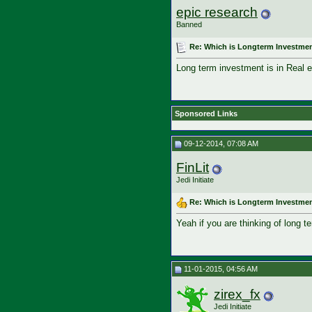
epic research
Banned
Re: Which is Longterm Investmen
Long term investment is in Real e
Sponsored Links
09-12-2014, 07:08 AM
FinLit
Jedi Initiate
Re: Which is Longterm Investmen
Yeah if you are thinking of long t
11-01-2015, 04:56 AM
zirex_fx
Jedi Initiate