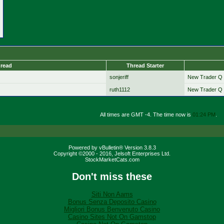
read
Thread Starter
sonjeriff
New Trader Q 
ruth1112
New Trader Q 
All times are GMT -4. The time now is
01:24 PM
.
Powered by vBulletin® Version 3.8.3
Copyright ©2000 - 2016, Jelsoft Enterprises Ltd.
StockMarketCats.com
Don't miss these
Siti Non Aams
Bonus Senza Deposito Casino
Migliori Bonus Benvenuto Casino
Casino Sites Not On Gamstop