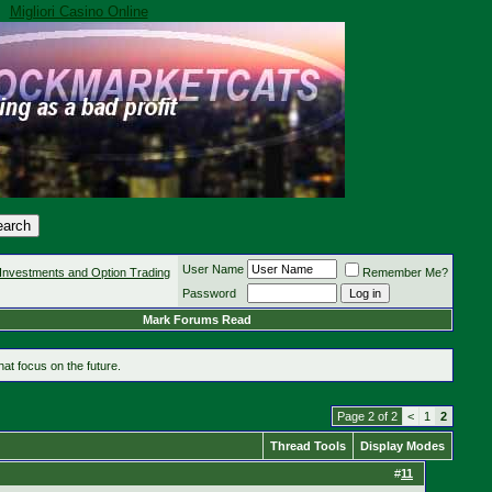
Migliori Casino Online
User Name
Investments and Option Trading
Remember Me?
Password
Mark Forums Read
at focus on the future.
Page 2 of 2
<
1
2
Thread Tools
Display Modes
#
11