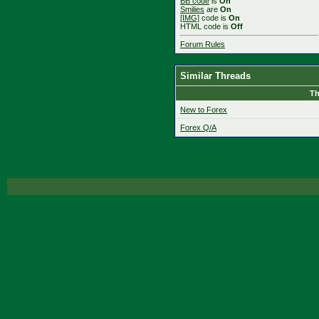
BB code
is
On
Smilies
are
On
[IMG]
code is
On
HTML code is
Off
Forum Rules
Similar Threads
Th
New to Forex
Forex Q/A