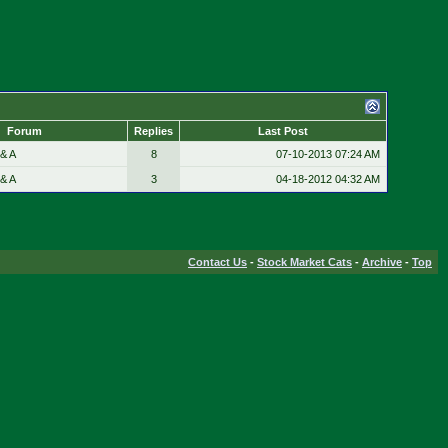
Forum
Replies
Last Post
& A
8
07-10-2013
07:24 AM
& A
3
04-18-2012
04:32 AM
Contact Us
-
Stock Market Cats
-
Archive
-
Top