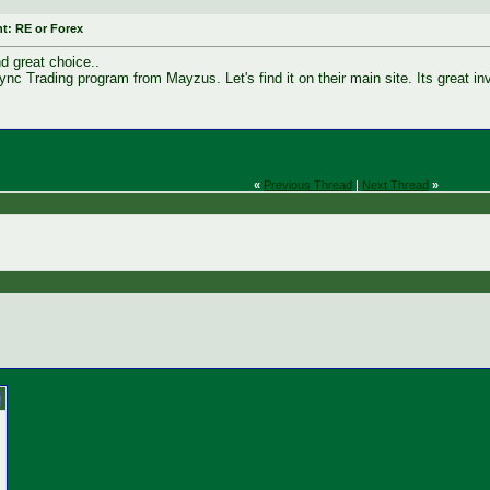
t: RE or Forex
nd great choice..
Sync Trading program from Mayzus. Let's find it on their main site. Its great i
«
Previous Thread
|
Next Thread
»