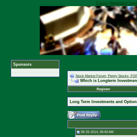
Casino Nederland Zond
Sponsors
Stock Market Forum, Penny Stocks, F
Which is Longterm Investment
Register
Long Term Investments and Option
08-25-2014, 06:00 AM