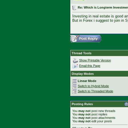
Re: Which is Longterm Investmen
Investing in real estate is good a
But in Forex i suggest to join in 
Thread Tools
Show Printable Version
Email this Page
Display Modes
Linear Mode
Switch to Hybrid Mode
Switch to Threaded Mode
Posting Rules
You
may not
post new threads
You
may not
post replies
You
may not
post attachments
You
may not
edit your posts