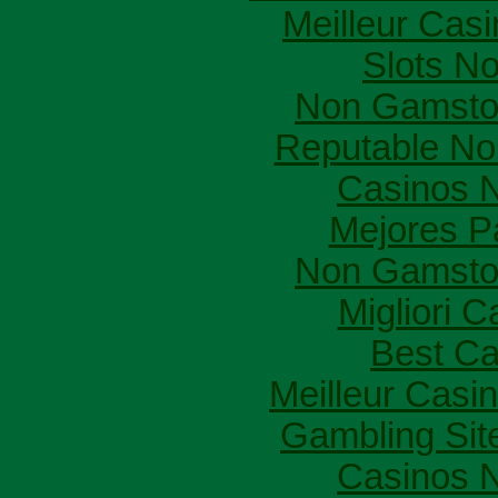
Meilleur Cas
Slots N
Non Gamsto
Reputable N
Casinos 
Mejores P
Non Gamsto
Migliori 
Best Ca
Meilleur Casi
Gambling Si
Casinos 