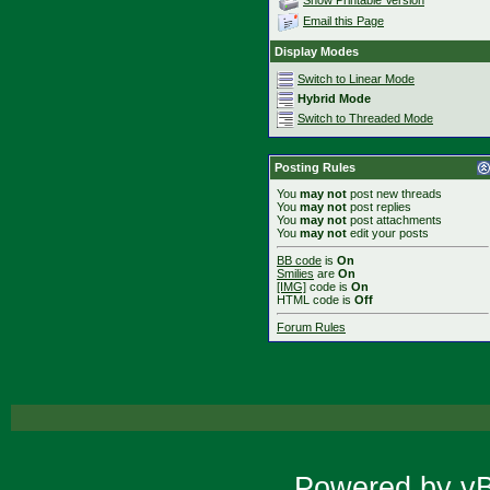
Show Printable Version
Email this Page
Display Modes
Switch to Linear Mode
Hybrid Mode
Switch to Threaded Mode
Posting Rules
You
may not
post new threads
You
may not
post replies
You
may not
post attachments
You
may not
edit your posts
BB code
is
On
Smilies
are
On
[IMG]
code is
On
HTML code is
Off
Forum Rules
Powered by vBu