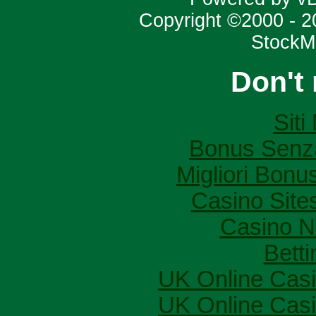
Copyright ©2000 - 20
StockM
Don't
Sit
Bonus Senz
Migliori Bon
Casino Sit
Casino N
Betti
UK Online Cas
UK Online Cas