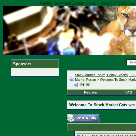
Casino Nederland Zonder Cruks
Non Gamstop Casi
Sponsors
Stock Market Forum, Penny Stocks, F
Market Forum
>
Welcome To Stock Mark
Hello!
Register
FAQ
Welcome To Stock Market Cats
Welco