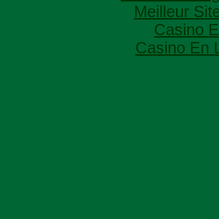
Meilleur Sit
Casino E
Casino En 