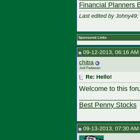
Financial Planners 
Last edited by Johny49;
Sponsored Links
09-12-2013, 06:16 AM
chitra
Jedi Padawan
Re: Hello!
Welcome to this foru
________________
Best Penny Stocks
09-13-2013, 07:30 AM