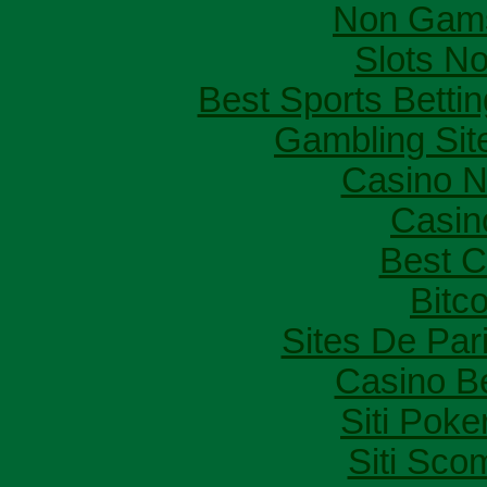
Non Gams
Slots N
Best Sports Betti
Gambling Si
Casino N
Casin
Best C
Bitc
Sites De Pari
Casino B
Siti Poke
Siti Sc