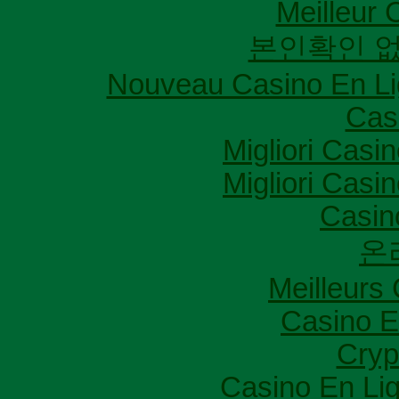
Meilleur 
본인확인 없
Nouveau Casino En L
Cas
Migliori Cas
Migliori Cas
Casin
온
Meilleurs
Casino E
Cryp
Casino En Lig