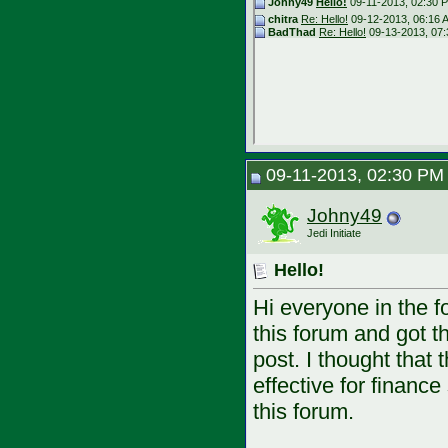
Johny49
Hello!
09-11-2013,
02:30 
chitra
Re: Hello!
09-12-2013,
06:16 
BadThad
Re: Hello!
09-13-2013,
07:
09-11-2013, 02:30 PM
Johny49
Jedi Initiate
Hello!
Hi everyone in the 
this forum and got t
post. I thought that
effective for financ
this forum.
________________