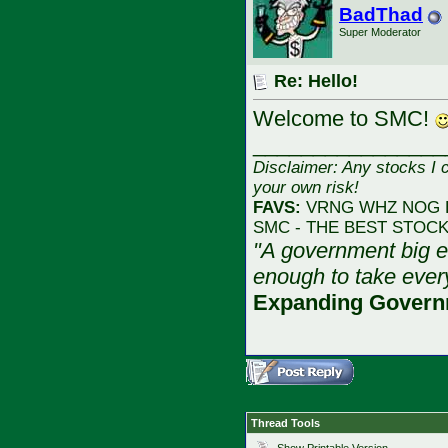
BadThad
Super Moderator
Re: Hello!
Welcome to SMC!
________________
Disclaimer: Any stocks I 
your own risk!
FAVS:
VRNG WHZ NOG 
SMC - THE BEST STOC
"A government big e
enough to take ever
Expanding Governm
Thread Tools