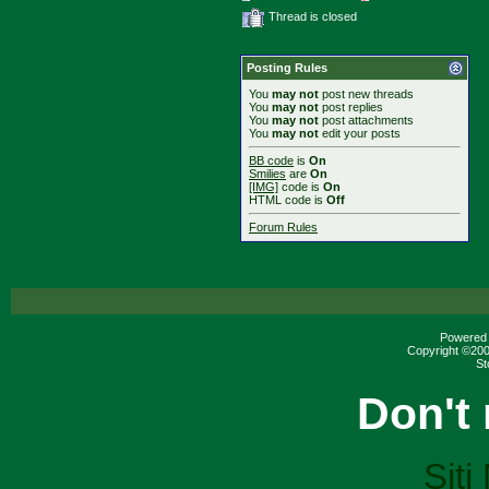
Thread is closed
Posting Rules
You
may not
post new threads
You
may not
post replies
You
may not
post attachments
You
may not
edit your posts
BB code
is
On
Smilies
are
On
[IMG]
code is
On
HTML code is
Off
Forum Rules
Powered b
Copyright ©2000
St
Don't
Sit