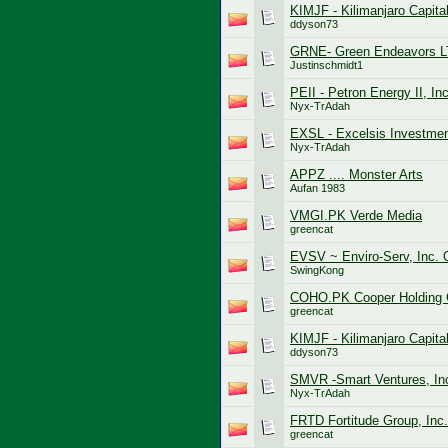
KIMJF - Kilimanjaro Capita
ddyson73
GRNE- Green Endeavors 
Justinschmidt1
PEII - Petron Energy II, In
Nyx-TrAdah
EXSL - Excelsis Investmen
Nyx-TrAdah
APPZ .... Monster Arts
Aufan 1983
VMGI.PK Verde Media
greencat
EVSV ~ Enviro-Serv, Inc.
SwingKong
COHO.PK Cooper Holding 
greencat
KIMJF - Kilimanjaro Capita
ddyson73
SMVR -Smart Ventures, In
Nyx-TrAdah
FRTD Fortitude Group, Inc
greencat