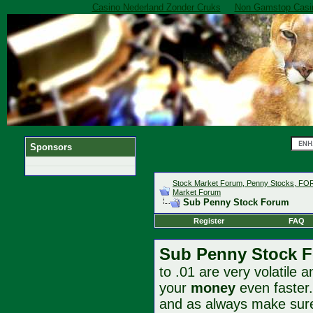
Casino Nederland Zonder Cruks
Non Gamstop Casi
Sponsors
Stock Market Forum, Penny Stocks, F
Market Forum
Sub Penny Stock Forum
Register
FAQ
Sub Penny Stock 
to .01 are very volatile
your
money
even faster
and as always make sur