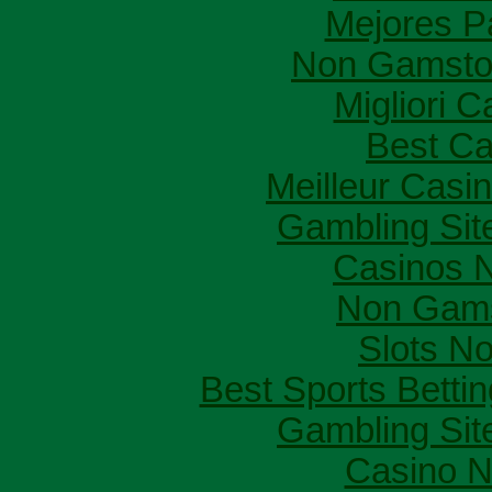
Mejores P
Non Gamsto
Migliori 
Best Ca
Meilleur Casi
Gambling Si
Casinos 
Non Gams
Slots N
Best Sports Betti
Gambling Si
Casino N