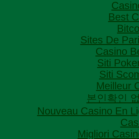
Casin
Best C
Bitc
Sites De Pari
Casino B
Siti Poke
Siti Sc
Meilleur 
본인확인 없
Nouveau Casino En L
Cas
Migliori Cas