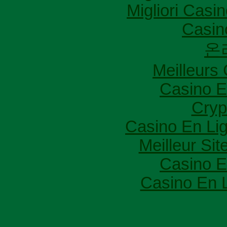
Migliori Cas
Casin
온
Meilleurs
Casino E
Cryp
Casino En Lig
Meilleur Sit
Casino E
Casino En 