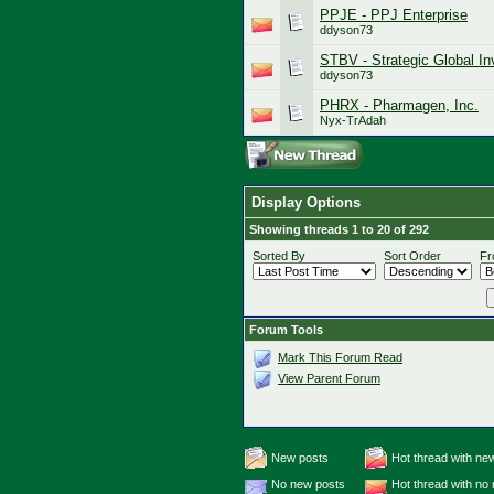
PPJE - PPJ Enterprise
ddyson73
STBV - Strategic Global In
ddyson73
PHRX - Pharmagen, Inc.
Nyx-TrAdah
Display Options
Showing threads 1 to 20 of 292
Sorted By
Sort Order
Fr
Forum Tools
Mark This Forum Read
View Parent Forum
New posts
Hot thread with ne
No new posts
Hot thread with no