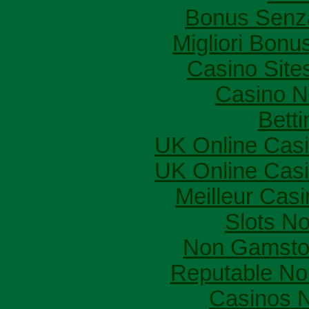
Bonus Senz
Migliori Bon
Casino Sit
Casino N
Betti
UK Online Cas
UK Online Cas
Meilleur Cas
Slots N
Non Gamsto
Reputable N
Casinos 