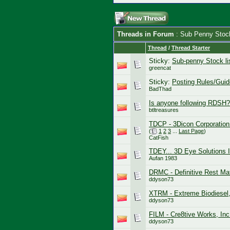
Threads in Forum
: Sub Penny Stoc
Thread
/
Thread Starter
Sticky:
Sub-penny Stock li
greencat
Sticky:
Posting Rules/Guid
BadThad
Is anyone following RDSH?
btltreasures
TDCP - 3Dicon Corporatio
(
1
2
3
...
Last Page
)
CatFish
TDEY... 3D Eye Solutions 
Aufan 1983
DRMC - Definitive Rest M
ddyson73
XTRM - Extreme Biodiesel,
ddyson73
FILM - Cre8tive Works, Inc
ddyson73