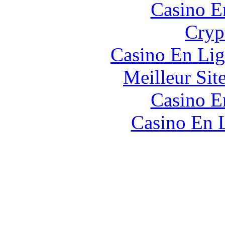
Casino E
Cryp
Casino En Lig
Meilleur Sit
Casino E
Casino En 