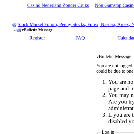
Casino Nederland Zonder Cruks
Non Gamstop Casin
Stock Market Forum, Penny Stocks, Forex, Nasdaq, Amex, 
vBulletin Message
Register
FAQ
Calenda
vBulletin Message
You are not logged 
could be due to one 
You are not
page and tr
You may not
Are you try
administrat
If you are 
disabled yo
Log in