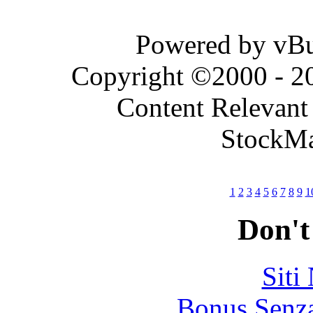
Powered by vBul
Copyright ©2000 - 200
Content Relevan
StockMa
1
2
3
4
5
6
7
8
9
1
Don't
Siti
Bonus Senza