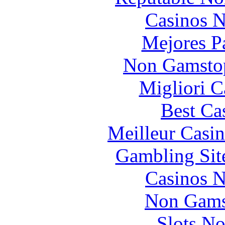
Casinos 
Mejores P
Non Gamstop
Migliori 
Best Ca
Meilleur Casi
Gambling Sit
Casinos 
Non Gams
Slots N