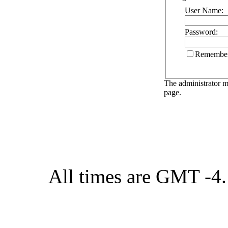
User Name:
Password:
Remembe
The administrator 
page.
All times are GMT -4