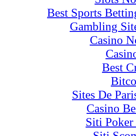
Best Sports Betti
Gambling Sit
Casino N
Casin
Best C
Bitc
Sites De Pari
Casino Be
Siti Poker
Siti Sco