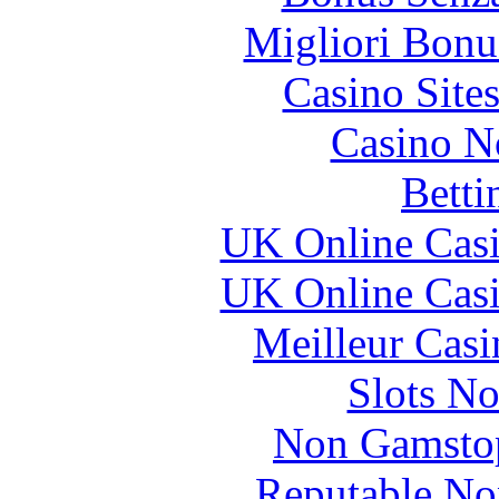
Migliori Bonu
Casino Site
Casino N
Betti
UK Online Cas
UK Online Cas
Meilleur Casi
Slots N
Non Gamstop
Reputable No