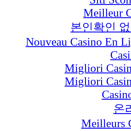
Meilleur 
본인확인 없
Nouveau Casino En Li
Casi
Migliori Casi
Migliori Casi
Casin
온
Meilleurs 