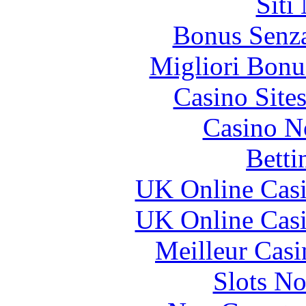
Siti
Bonus Senza
Migliori Bonu
Casino Site
Casino N
Betti
UK Online Cas
UK Online Cas
Meilleur Casi
Slots N