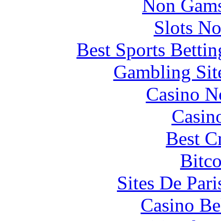
Non Gams
Slots N
Best Sports Betti
Gambling Sit
Casino N
Casin
Best C
Bitc
Sites De Pari
Casino Be