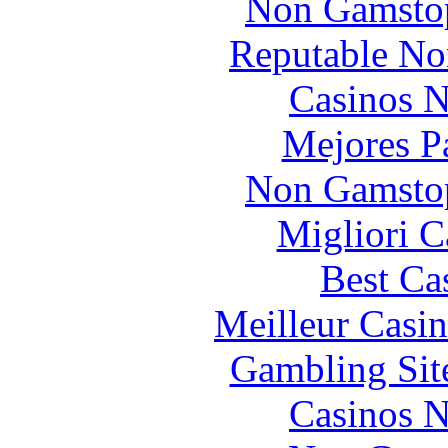
Non Gamstop
Reputable No
Casinos 
Mejores P
Non Gamstop
Migliori 
Best Ca
Meilleur Casi
Gambling Sit
Casinos 