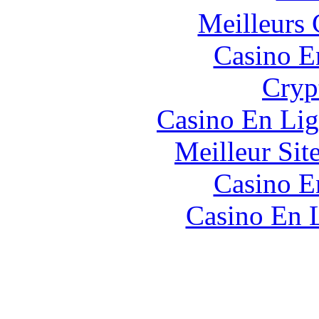
Meilleurs 
Casino E
Cryp
Casino En Lig
Meilleur Sit
Casino E
Casino En 