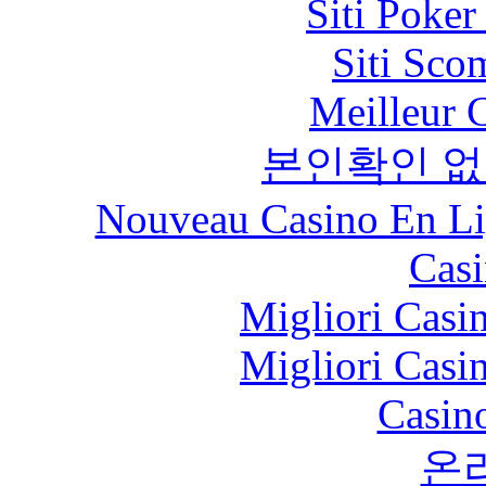
Siti Poker
Siti Sco
Meilleur 
본인확인 없
Nouveau Casino En Li
Casi
Migliori Casi
Migliori Casi
Casin
온