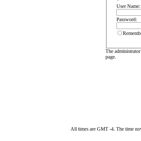
User Name:
Password:
Rememb
The administrator
page.
All times are GMT -4. The time no