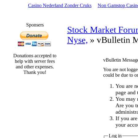
Casino Nederland Zonder Cruks
Non Gamstop Casin
Sponsers
Stock Market Foru
Nyse,
» vBulletin 
Donations accepted to
vBulletin Messag
help with server fees
and other expenses.
You are not logge
Thank you!
could be due to on
You are no
page and t
You may no
Are you tr
administra
If you are
your accou
Log in