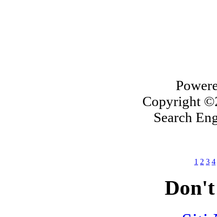
Powere
Copyright ©2
Search Eng
1
2
3
4
Don't