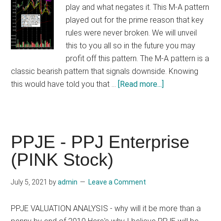
play and what negates it. This M-A pattern
played out for the prime reason that key
rules were never broken. We will unveil
this to you all so in the future you may
profit off this pattern. The M-A pattern is a
classic bearish pattern that signals downside. Knowing
about
this would have told you that …
[Read more...]
Trade
Lesson:
Knowing
When
PPJE - PPJ Enterprise
An
(PINK Stock)
M-
A
July 5, 2021
by
admin
Leave a Comment
Bearish
Pattern
PPJE VALUATION ANALYSIS - why will it be more than a
Is