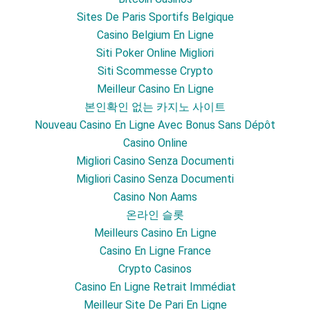
Sites De Paris Sportifs Belgique
Casino Belgium En Ligne
Siti Poker Online Migliori
Siti Scommesse Crypto
Meilleur Casino En Ligne
본인확인 없는 카지노 사이트
Nouveau Casino En Ligne Avec Bonus Sans Dépôt
Casino Online
Migliori Casino Senza Documenti
Migliori Casino Senza Documenti
Casino Non Aams
온라인 슬롯
Meilleurs Casino En Ligne
Casino En Ligne France
Crypto Casinos
Casino En Ligne Retrait Immédiat
Meilleur Site De Pari En Ligne