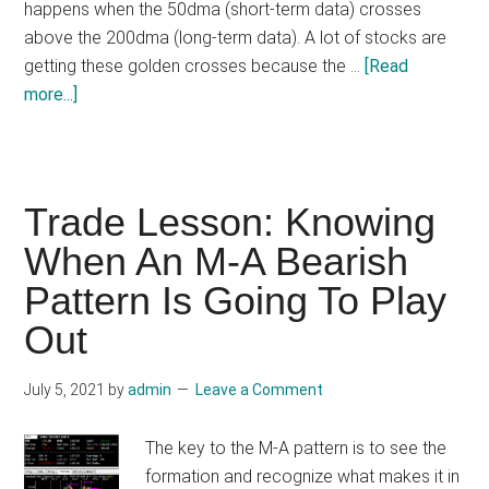
happens when the 50dma (short-term data) crosses
above the 200dma (long-term data). A lot of stocks are
getting these golden crosses because the …
[Read
about
more...]
The
Golden
Cross
&
Trade Lesson: Knowing
Death
When An M-A Bearish
Cross
Pattern Is Going To Play
Out
July 5, 2021
by
admin
Leave a Comment
The key to the M-A pattern is to see the
formation and recognize what makes it in