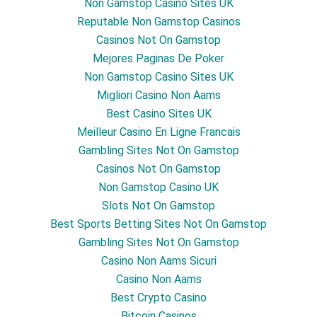
Non Gamstop Casino Sites UK
Reputable Non Gamstop Casinos
Casinos Not On Gamstop
Mejores Paginas De Poker
Non Gamstop Casino Sites UK
Migliori Casino Non Aams
Best Casino Sites UK
Meilleur Casino En Ligne Francais
Gambling Sites Not On Gamstop
Casinos Not On Gamstop
Non Gamstop Casino UK
Slots Not On Gamstop
Best Sports Betting Sites Not On Gamstop
Gambling Sites Not On Gamstop
Casino Non Aams Sicuri
Casino Non Aams
Best Crypto Casino
Bitcoin Casinos