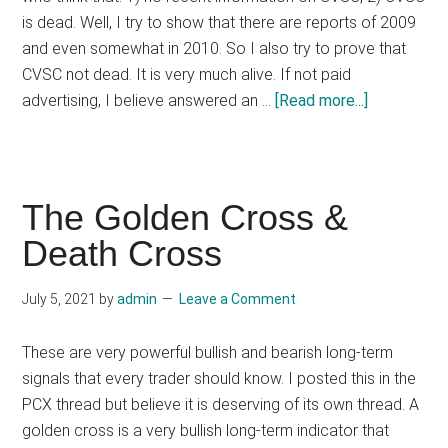
is dead. Well, I try to show that there are reports of 2009
and even somewhat in 2010. So I also try to prove that
CVSC not dead. It is very much alive. If not paid
about
advertising, I believe answered an …
[Read more...]
CVSC
-
Cardiovascu
Science,
The Golden Cross &
Inc.
Death Cross
(PINK
Stock)
July 5, 2021
by
admin
Leave a Comment
These are very powerful bullish and bearish long-term
signals that every trader should know. I posted this in the
PCX thread but believe it is deserving of its own thread. A
golden cross is a very bullish long-term indicator that