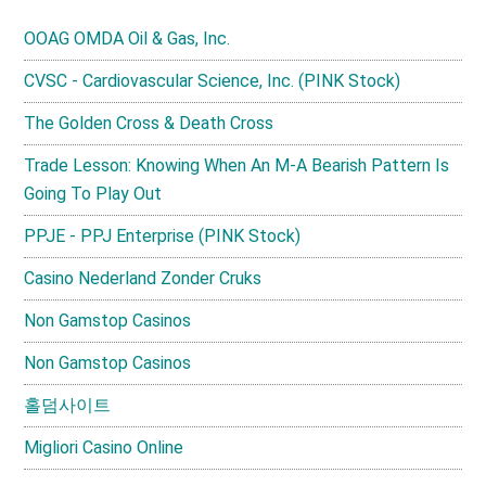
OOAG OMDA Oil & Gas, Inc.
CVSC - Cardiovascular Science, Inc. (PINK Stock)
The Golden Cross & Death Cross
Trade Lesson: Knowing When An M-A Bearish Pattern Is
Going To Play Out
PPJE - PPJ Enterprise (PINK Stock)
Casino Nederland Zonder Cruks
Non Gamstop Casinos
Non Gamstop Casinos
홀덤사이트
Migliori Casino Online