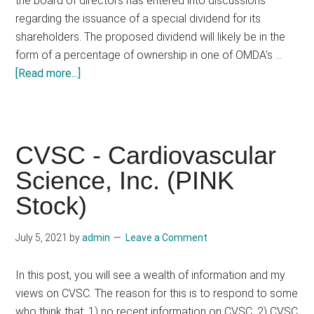
the board of directors has entered into discussions
regarding the issuance of a special dividend for its
shareholders. The proposed dividend will likely be in the
form of a percentage of ownership in one of OMDA's …
about
[Read more...]
OOAG
OMDA
Oil
&
CVSC - Cardiovascular
Gas,
Science, Inc. (PINK
Inc.
Stock)
July 5, 2021
by
admin
Leave a Comment
In this post, you will see a wealth of information and my
views on CVSC. The reason for this is to respond to some
who think that: 1) no recent information on CVSC, 2) CVSC