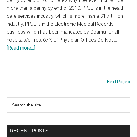
penny by end of 2010 Here's why I believe PPJE will be
Going
more than a penny by end of 2010. PPJE is in the health
To
care services industry, which is more than a $1.7 trillion
Play
industry. PPJE is in the Electronic Medical Records
Out
business which has been mandated by Obama for all
hospitals/clinics. 67% of Physician Offices Do Not …
about
[Read more...]
PPJE
-
PPJ
Enterprise
Next Page »
(PINK
Stock)
Primary
Search
the
Sidebar
site
...
RECENT POSTS