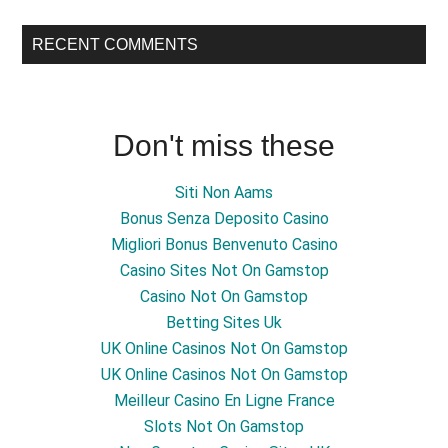
RECENT COMMENTS
Don't miss these
Siti Non Aams
Bonus Senza Deposito Casino
Migliori Bonus Benvenuto Casino
Casino Sites Not On Gamstop
Casino Not On Gamstop
Betting Sites Uk
UK Online Casinos Not On Gamstop
UK Online Casinos Not On Gamstop
Meilleur Casino En Ligne France
Slots Not On Gamstop