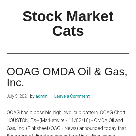
Skip
Skip
Stock Market
to
to
main
primary
Cats
content
sidebar
OOAG OMDA Oil & Gas,
Inc.
July 5, 2021
by
admin
Leave a Comment
OOAG has a possible high level cup pattern. OOAG Chart
HOUSTON, TX--(Marketwire - 11/02/10) - OMDA Oil and
Gas, Inc. (PinksheetsOAG - News) announced today that