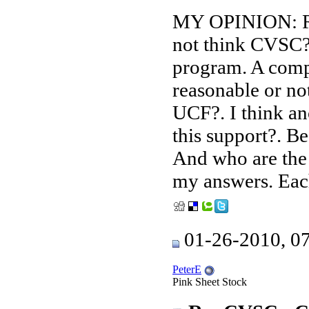
MY OPINION: Rea
not think CVSC?
program. A compa
reasonable or no
UCF?. I think an
this support?. Be
And who are the 
my answers. Each
01-26-2010, 0
PeterE
Pink Sheet Stock