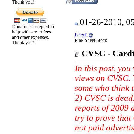
Thank you!
01-26-2010, 0
Donations accepted to
help with server fees
PeterE
and other expenses.
Pink Sheet Stock
Thank you!
CVSC - Cardio
In this post, you
views on CVSC. T
some who think t
2) CVSC is dead. 
reports of 2009 
try to prove that
not paid advertis