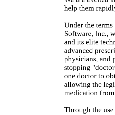
help them rapidl
Under the terms
Software, Inc., 
and its elite tec
advanced prescri
physicians, and 
stopping "doctor
one doctor to ob
allowing the legi
medication from 
Through the use 