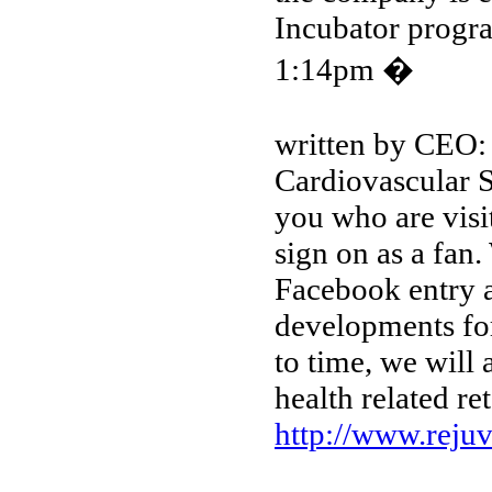
Incubator progr
1:14pm �
written by CEO:
Cardiovascular S
you who are visi
sign on as a fan
Facebook entry a
developments fo
to time, we will 
health related reta
http://www.reju