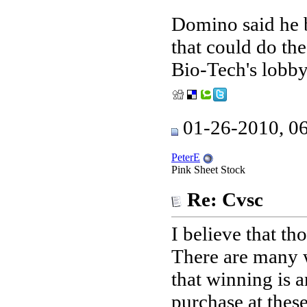
Domino said he 
that could do the
Bio-Tech's lobby
01-26-2010, 0
PeterE
Pink Sheet Stock
Re: Cvsc
I believe that th
There are many w
that winning is
purchase at these