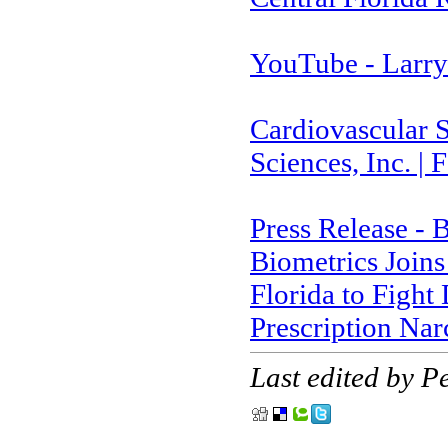
YouTube - Larry
Cardiovascular S
Sciences, Inc. |
Press Release - 
Biometrics Joins
Florida to Figh
Prescription Na
Last edited by 