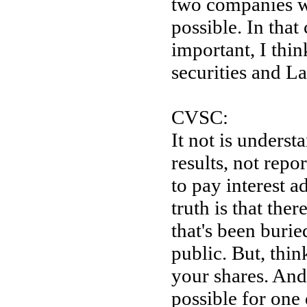
two companies w
possible. In th
important, I thi
securities and La
CVSC:
It not is unders
results, not repo
to pay interest a
truth is that the
that's been burie
public. But, thin
your shares. And
possible for one