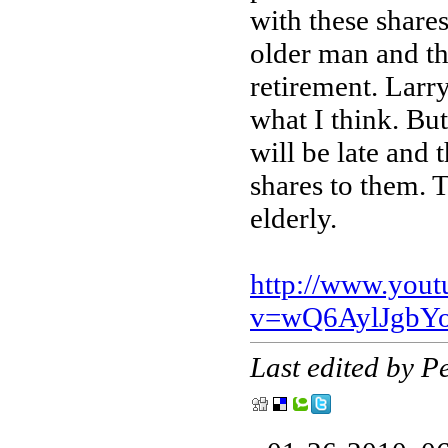
with these shares
older man and th
retirement. Larry 
what I think. Bu
will be late and 
shares to them. T
elderly.
http://www.you
v=wQ6AylJgbYo
Last edited by 