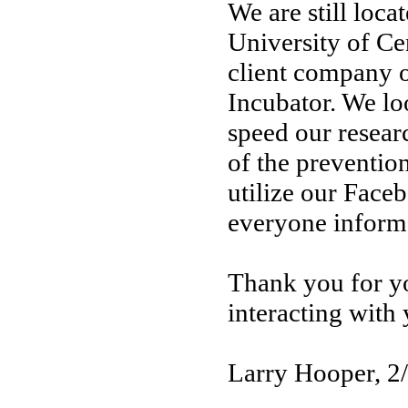
We are still loca
University of Cen
client company 
Incubator. We lo
speed our resear
of the prevention
utilize our Face
everyone inform
Thank you for yo
interacting with
Larry Hooper, 2