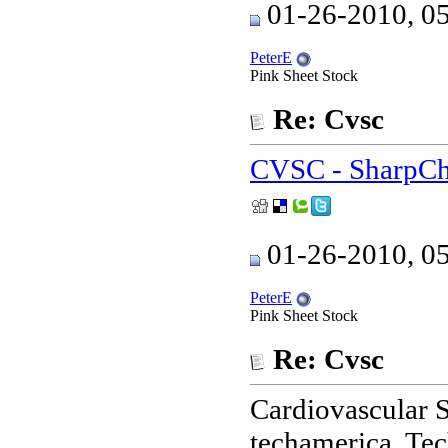
01-26-2010, 0
PeterE
Pink Sheet Stock
Re: Cvsc
CVSC - SharpCh
01-26-2010, 0
PeterE
Pink Sheet Stock
Re: Cvsc
Cardiovascular S
techamerica. Te