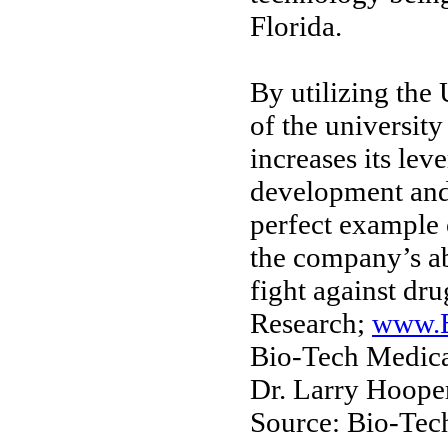
Florida.
By utilizing the 
of the university
increases its lev
development and
perfect example 
the company’s abi
fight against dru
Research;
www.B
Bio-Tech Medica
Dr. Larry Hoope
Source: Bio-Tech