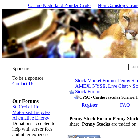
Casino Nederland Zonder Cruks
Non Gamstop Casin
Sponsors
To be a sponsor
Stock Market Forum, Penny 
Contact Us
AMEX, NYSE, Live Chat
>
St
Stock Forum
CVSC - Cardiovascular Science, I
Our Forums
Register
FAQ
St. Croix Life
Motorized Bicycles
Alternative Energy
Penny Stock Forum
Penny Stoc
Donations accepted to
share.
Penny Stocks
are traded on
help with server fees
and other expenses.