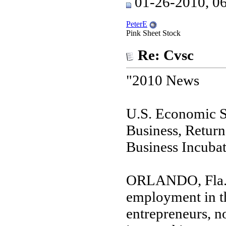
01-26-2010, 0
PeterE
Pink Sheet Stock
Re: Cvsc
"2010 News
U.S. Economic S
Business, Return
Business Incuba
ORLANDO, Fla. (
employment in th
entrepreneurs, n