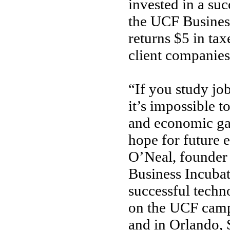
invested in a su
the UCF Busines
returns $5 in ta
client companies
“If you study j
it’s impossible t
and economic ga
hope for future 
O’Neal, founder 
Business Incuba
successful techn
on the UCF campu
and in Orlando, 