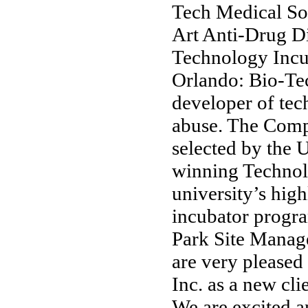
Tech Medical Sof
Art Anti-Drug D
Technology Incu
Orlando: Bio-Tec
developer of tec
abuse. The Comp
selected by the 
winning Technolo
university’s high
incubator progra
Park Site Manag
are very pleased
Inc. as a new cl
We are excited a