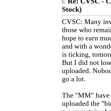
Re: CVSC - Ca
Stock)
CVSC: Many inve
those who remain
hope to earn mu
and with a wonde
is ticking, tomor
But I did not los
uploaded. Nobody
go a lot.
The "MM" have b
uploaded the "bi