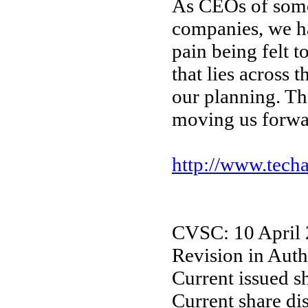
As CEOs of some
companies, we h
pain being felt 
that lies across t
our planning. Th
moving us forw
http://www.tech
CVSC: 10 April
Revision in Auth
Current issued s
Current share di