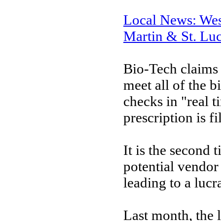
Local News: Wes
Martin & St. Luc
Bio-Tech claims
meet all of the b
checks in "real t
prescription is fi
It is the second
potential vendor 
leading to a lucr
Last month, the l