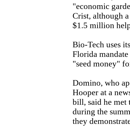
"economic garde
Crist, although 
$1.5 million help
Bio-Tech uses it
Florida mandate 
"seed money" for
Domino, who ap
Hooper at a new
bill, said he met
during the summe
they demonstrate