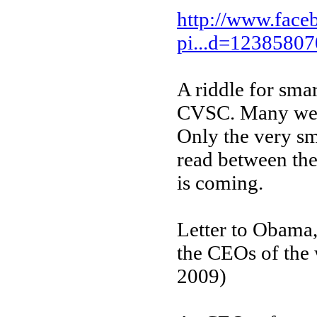
http://www.face
pi...d=1238580
A riddle for smar
CVSC. Many well-
Only the very sm
read between the
is coming.
Letter to Obama,
the CEOs of the 
2009)