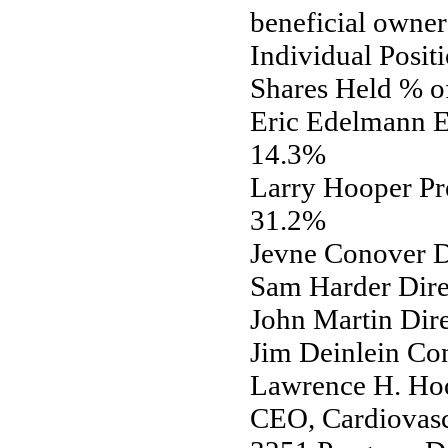
beneficial owner
Individual Posit
Shares Held % o
Eric Edelmann E
14.3%
Larry Hooper Pr
31.2%
Jevne Conover D
Sam Harder Dir
John Martin Dir
Jim Deinlein Co
Lawrence H. Hoo
CEO, Cardiovascu