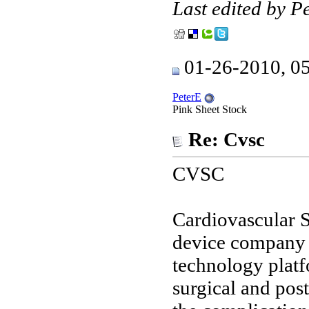
Last edited by 
01-26-2010, 0
PeterE
Pink Sheet Stock
Re: Cvsc
CVSC
Cardiovascular S
device company 
technology platf
surgical and pos