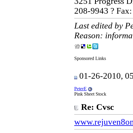
3251 Progress D
208-9943 ? Fax
Last edited by 
Reason: informa
Sponsored Links
01-26-2010, 0
PeterE
Pink Sheet Stock
Re: Cvsc
www.rejuven8on