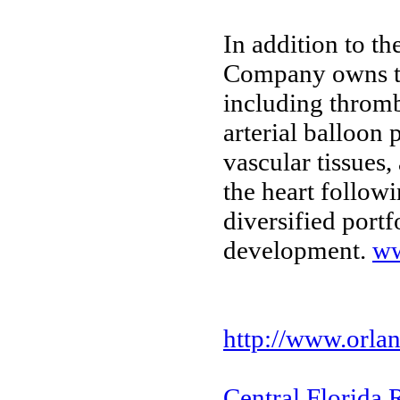
In addition to t
Company owns tec
including thromb
arterial balloon
vascular tissues
the heart followi
diversified portf
development.
ww
http://www.orlan
Central Florida 