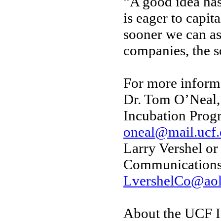
“A good idea has
is eager to capit
sooner we can as
companies, the s
For more informa
Dr. Tom O’Neal,
Incubation Prog
oneal@mail.ucf
Larry Vershel or
Communications
LvershelCo@ao
About the UCF I