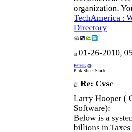
organization. Yo
TechAmerica : W
Directory
01-26-2010, 0
PeterE
Pink Sheet Stock
Re: Cvsc
Larry Hooper (
Software):
Below is a system
billions in Taxes