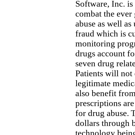
Software, Inc. i
combat the ever 
abuse as well as 
fraud which is c
monitoring progr
drugs account for
seven drug relate
Patients will not
legitimate medic
also benefit from
prescriptions are
for drug abuse. T
dollars through 
technology being