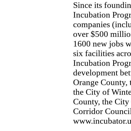
Since its foundi
Incubation Prog
companies (inclu
over $500 millio
1600 new jobs wi
six facilities a
Incubation Progr
development betw
Orange County, 
the City of Wint
County, the City
Corridor Council
www.incubator.u