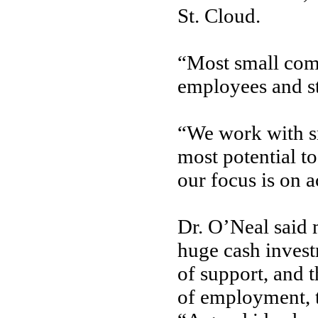
St. Cloud.
“Most small comp
employees and st
“We work with sm
most potential t
our focus is on a
Dr. O’Neal said 
huge cash inves
of support, and 
of employment, 