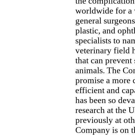
the complication
worldwide for a 
general surgeons
plastic, and oph
specialists to na
veterinary field
that can prevent 
animals. The Co
promise a more c
efficient and ca
has been so deva
research at the 
previously at oth
Company is on th