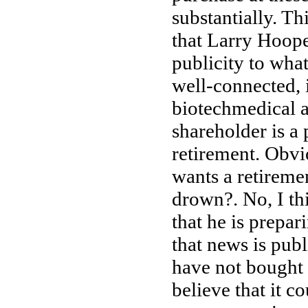
substantially. T
that Larry Hoope
publicity to what
well-connected, 
biotechmedical 
shareholder is a
retirement. Obvio
wants a retiremen
drown?. No, I thi
that he is prepar
that news is publ
have not bought
believe that it 