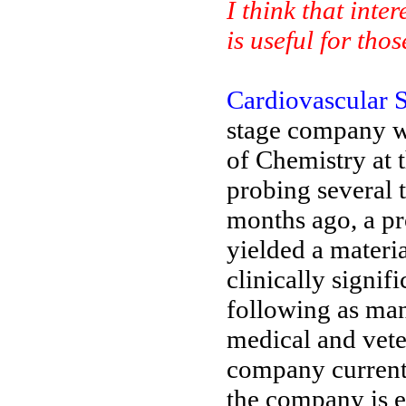
I think that inte
is useful for th
Cardiovascular S
stage company w
of Chemistry at t
probing several 
months ago, a pr
yielded a materia
clinically signif
following as many
medical and veter
company currentl
the company is 